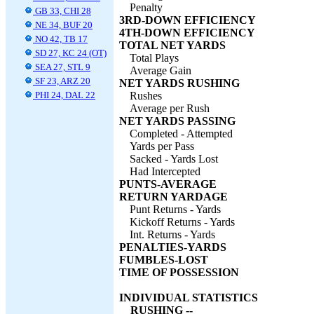
Penalty
GB 33, CHI 28
3RD-DOWN EFFICIENCY
NE 34, BUF 20
4TH-DOWN EFFICIENCY
NO 42, TB 17
TOTAL NET YARDS
SD 27, KC 24 (OT)
Total Plays
SEA 27, STL 9
Average Gain
SF 23, ARZ 20
NET YARDS RUSHING
PHI 24, DAL 22
Rushes
Average per Rush
NET YARDS PASSING
Completed - Attempted
Yards per Pass
Sacked - Yards Lost
Had Intercepted
PUNTS-AVERAGE
RETURN YARDAGE
Punt Returns - Yards
Kickoff Returns - Yards
Int. Returns - Yards
PENALTIES-YARDS
FUMBLES-LOST
TIME OF POSSESSION
INDIVIDUAL STATISTICS
RUSHING --