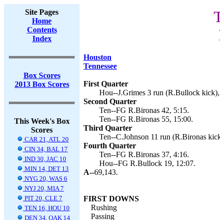
Site Pages
Home
Contents
Index
Houston
Tennessee
Box Scores
First Quarter
2013 Box Scores
Hou--J.Grimes 3 run (R.Bullock kick),
Second Quarter
Ten--FG R.Bironas 42, 5:15.
Ten--FG R.Bironas 55, 15:00.
This Week's Box
Third Quarter
Scores
Ten--C.Johnson 11 run (R.Bironas kick
CAR 21, ATL 20
Fourth Quarter
CIN 34, BAL 17
Ten--FG R.Bironas 37, 4:16.
IND 30, JAC 10
Hou--FG R.Bullock 19, 12:07.
MIN 14, DET 13
A--
69,143.
NYG 20, WAS 6
NYJ 20, MIA 7
PIT 20, CLE 7
FIRST DOWNS
Rushing
TEN 16, HOU 10
Passing
DEN 34, OAK 14