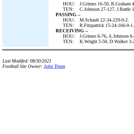
HOU:
J.Grimes 16-50, R.Graham 4
TEN:
C.Johnson 27-127, J.Battle 1
PASSING --
HOU:
M.Schaub 22-34-229-0-2.
TEN:
R.Fitzpatrick 15-24-166-0-1.
RECEIVING --
HOU:
J.Grimes 6-76, A.Johnson 6-
TEN:
K.Wright 5-50, D.Walker 3-2
Last Modifed:
08/30/2021
Football Site Owner:
John Troan