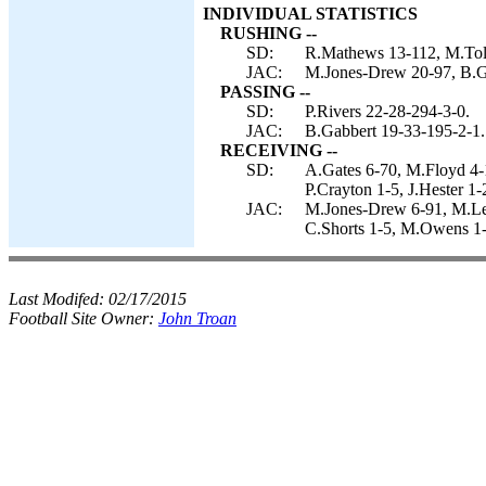
INDIVIDUAL STATISTICS
RUSHING --
SD:
R.Mathews 13-112, M.Tolbe
JAC:
M.Jones-Drew 20-97, B.Ga
PASSING --
SD:
P.Rivers 22-28-294-3-0.
JAC:
B.Gabbert 19-33-195-2-1.
RECEIVING --
SD:
A.Gates 6-70, M.Floyd 4-
P.Crayton 1-5, J.Hester 1-
JAC:
M.Jones-Drew 6-91, M.Lew
C.Shorts 1-5, M.Owens 1-
Last Modifed:
02/17/2015
Football Site Owner:
John Troan