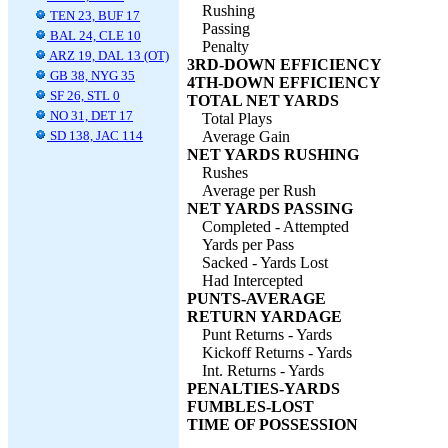
Rushing
TEN 23, BUF 17
Passing
BAL 24, CLE 10
Penalty
ARZ 19, DAL 13 (OT)
3RD-DOWN EFFICIENCY
GB 38, NYG 35
4TH-DOWN EFFICIENCY
SF 26, STL 0
TOTAL NET YARDS
NO 31, DET 17
Total Plays
SD 138, JAC 114
Average Gain
NET YARDS RUSHING
Rushes
Average per Rush
NET YARDS PASSING
Completed - Attempted
Yards per Pass
Sacked - Yards Lost
Had Intercepted
PUNTS-AVERAGE
RETURN YARDAGE
Punt Returns - Yards
Kickoff Returns - Yards
Int. Returns - Yards
PENALTIES-YARDS
FUMBLES-LOST
TIME OF POSSESSION