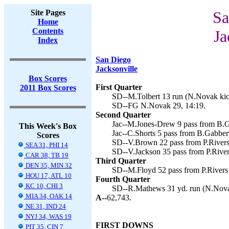
Site Pages
Sa
Home
Contents
Ja
Index
San Diego
Jacksonville
Box Scores
First Quarter
2011 Box Scores
SD--M.Tolbert 13 run (N.Novak kic
SD--FG N.Novak 29, 14:19.
Second Quarter
Jac--M.Jones-Drew 9 pass from B.Ga
This Week's Box
Jac--C.Shorts 5 pass from B.Gabbert
Scores
SD--V.Brown 22 pass from P.Rivers
SEA 31, PHI 14
SD--V.Jackson 35 pass from P.River
CAR 38, TB 19
Third Quarter
DEN 35, MIN 32
SD--M.Floyd 52 pass from P.Rivers
HOU 17, ATL 10
Fourth Quarter
KC 10, CHI 3
SD--R.Mathews 31 yd. run (N.Novak
MIA 34, OAK 14
A--
62,743.
NE 31, IND 24
NYJ 34, WAS 19
FIRST DOWNS
PIT 35, CIN 7