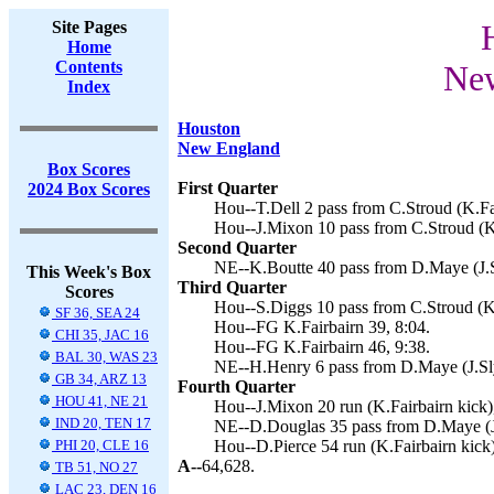
Site Pages
Home
Contents
New
Index
Houston
New England
Box Scores
First Quarter
2024 Box Scores
Hou--T.Dell 2 pass from C.Stroud (K.Fai
Hou--J.Mixon 10 pass from C.Stroud (K.
Second Quarter
NE--K.Boutte 40 pass from D.Maye (J.S
This Week's Box
Third Quarter
Scores
Hou--S.Diggs 10 pass from C.Stroud (K.
SF 36, SEA 24
Hou--FG K.Fairbairn 39, 8:04.
CHI 35, JAC 16
Hou--FG K.Fairbairn 46, 9:38.
BAL 30, WAS 23
NE--H.Henry 6 pass from D.Maye (J.Sly
GB 34, ARZ 13
Fourth Quarter
HOU 41, NE 21
Hou--J.Mixon 20 run (K.Fairbairn kick),
IND 20, TEN 17
NE--D.Douglas 35 pass from D.Maye (J.
PHI 20, CLE 16
Hou--D.Pierce 54 run (K.Fairbairn kick)
A--
64,628.
TB 51, NO 27
LAC 23, DEN 16