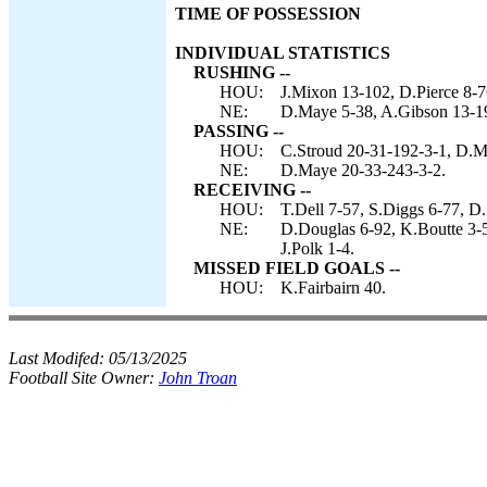
TIME OF POSSESSION
INDIVIDUAL STATISTICS
RUSHING --
HOU:
J.Mixon 13-102, D.Pierce 8-7
NE:
D.Maye 5-38, A.Gibson 13-19,
PASSING --
HOU:
C.Stroud 20-31-192-3-1, D.Mi
NE:
D.Maye 20-33-243-3-2.
RECEIVING --
HOU:
T.Dell 7-57, S.Diggs 6-77, D.
NE:
D.Douglas 6-92, K.Boutte 3-5
J.Polk 1-4.
MISSED FIELD GOALS --
HOU:
K.Fairbairn 40.
Last Modifed:
05/13/2025
Football Site Owner:
John Troan