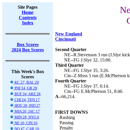
Site Pages
Ne
Home
Contents
Index
New England
Cincinnati
Box Scores
Second Quarter
2024 Box Scores
NE--R.Stevenson 3 run (J.Slye kick)
NE--FG J.Slye 32, 15:00.
Third Quarter
NE--FG J.Slye 35, 3:26.
This Week's Box
Cin--Z.Moss 5 run (E.McPherson ki
Scores
Fourth Quarter
KC 27, BAL 20
NE--FG J.Slye 37, 6:14.
PHI 34, GB 29
Cin--FG E.McPherson 51, 8:46.
BUF 34, ARZ 28
A--
66,214.
CHI 24, TEN 17
HOU 29, IND 27
MIA 20, JAC 17
FIRST DOWNS
MIN 28, NYG 6
Rushing
Passing
NE 16, CIN 10
Penalty
NO 47, CAR 10