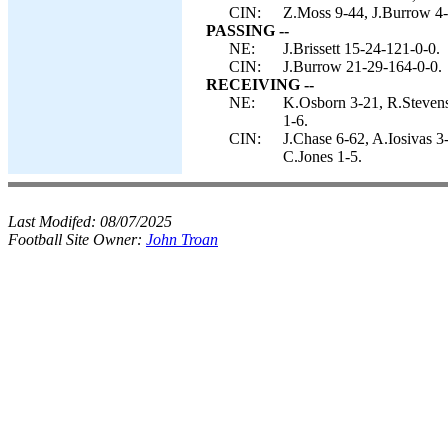
CIN:
Z.Moss 9-44, J.Burrow 4
PASSING --
NE:
J.Brissett 15-24-121-0-0.
CIN:
J.Burrow 21-29-164-0-0.
RECEIVING --
NE:
K.Osborn 3-21, R.Stevens
1-6.
CIN:
J.Chase 6-62, A.Iosivas 
C.Jones 1-5.
Last Modifed:
08/07/2025
Football Site Owner:
John Troan