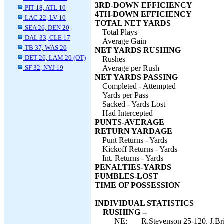
3RD-DOWN EFFICIENCY
PIT 18, ATL 10
4TH-DOWN EFFICIENCY
LAC 22, LV 10
TOTAL NET YARDS
SEA 26, DEN 20
Total Plays
DAL 33, CLE 17
Average Gain
TB 37, WAS 20
NET YARDS RUSHING
DET 26, LAM 20 (OT)
Rushes
SF 32, NYJ 19
Average per Rush
NET YARDS PASSING
Completed - Attempted
Yards per Pass
Sacked - Yards Lost
Had Intercepted
PUNTS-AVERAGE
RETURN YARDAGE
Punt Returns - Yards
Kickoff Returns - Yards
Int. Returns - Yards
PENALTIES-YARDS
FUMBLES-LOST
TIME OF POSSESSION
INDIVIDUAL STATISTICS
RUSHING --
NE:
R.Stevenson 25-120, J.Bri