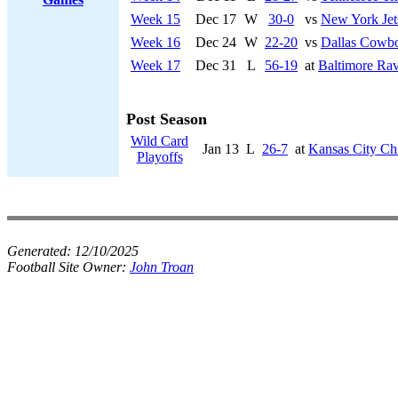
Week 15
Dec 17
W
30-0
vs
New York Jet
Week 16
Dec 24
W
22-20
vs
Dallas Cowb
Week 17
Dec 31
L
56-19
at
Baltimore Ra
Post Season
Wild Card
Jan 13
L
26-7
at
Kansas City Ch
Playoffs
Generated:
12/10/2025
Football Site Owner:
John Troan