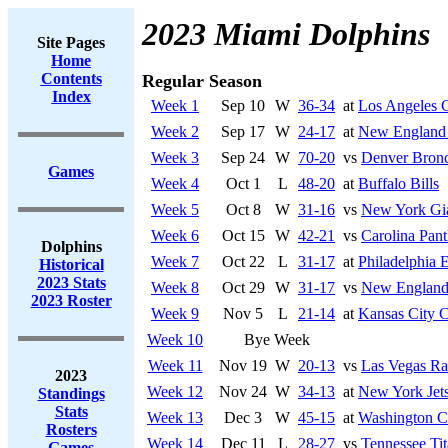
2023 Miami Dolphins
Site Pages
Home
Contents
Regular Season
Index
Week 1
Sep 10
W
36-34
at
Los Angeles 
Week 2
Sep 17
W
24-17
at
New England 
Week 3
Sep 24
W
70-20
vs
Denver Bron
Games
Week 4
Oct 1
L
48-20
at
Buffalo Bills
Week 5
Oct 8
W
31-16
vs
New York Gi
Week 6
Oct 15
W
42-21
vs
Carolina Pant
Dolphins
Week 7
Oct 22
L
31-17
at
Philadelphia 
Historical
2023 Stats
Week 8
Oct 29
W
31-17
vs
New England 
2023 Roster
Week 9
Nov 5
L
21-14
at
Kansas City C
Week 10
Bye Week
Week 11
Nov 19
W
20-13
vs
Las Vegas Ra
2023
Week 12
Nov 24
W
34-13
at
New York Jet
Standings
Stats
Week 13
Dec 3
W
45-15
at
Washington 
Rosters
Week 14
Dec 11
L
28-27
vs
Tennessee Tit
Games