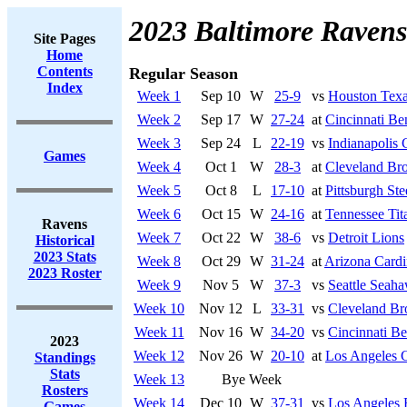
2023 Baltimore Ravens
Site Pages
Home
Contents
Regular Season
Index
Week 1
Sep 10
W
25-9
vs
Houston Tex
Week 2
Sep 17
W
27-24
at
Cincinnati Be
Week 3
Sep 24
L
22-19
vs
Indianapolis 
Games
Week 4
Oct 1
W
28-3
at
Cleveland Br
Week 5
Oct 8
L
17-10
at
Pittsburgh Ste
Week 6
Oct 15
W
24-16
at
Tennessee Tit
Ravens
Week 7
Oct 22
W
38-6
vs
Detroit Lions
Historical
2023 Stats
Week 8
Oct 29
W
31-24
at
Arizona Cardi
2023 Roster
Week 9
Nov 5
W
37-3
vs
Seattle Seah
Week 10
Nov 12
L
33-31
vs
Cleveland B
Week 11
Nov 16
W
34-20
vs
Cincinnati Be
2023
Week 12
Nov 26
W
20-10
at
Los Angeles 
Standings
Stats
Week 13
Bye Week
Rosters
Week 14
Dec 10
W
37-31
vs
Los Angeles
Games