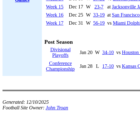
Week 15
Dec 17
W
23-7
at
Jacksonville J
Week 16
Dec 25
W
33-19
at
San Francisco
Week 17
Dec 31
W
56-19
vs
Miami Dolph
Post Season
Divisional
Jan 20
W
34-10
vs
Houston
Playoffs
Conference
Jan 28
L
17-10
vs
Kansas C
Championship
Generated:
12/10/2025
Football Site Owner:
John Troan