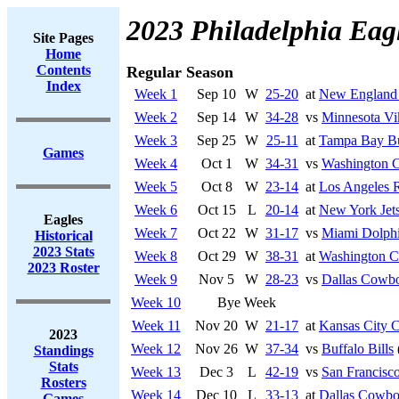
2023 Philadelphia Eag
Site Pages
Home
Contents
Regular Season
Index
Week 1
Sep 10
W
25-20
at
New England 
Week 2
Sep 14
W
34-28
vs
Minnesota Vi
Week 3
Sep 25
W
25-11
at
Tampa Bay Bu
Games
Week 4
Oct 1
W
34-31
vs
Washington 
Week 5
Oct 8
W
23-14
at
Los Angeles 
Week 6
Oct 15
L
20-14
at
New York Jet
Eagles
Week 7
Oct 22
W
31-17
vs
Miami Dolph
Historical
2023 Stats
Week 8
Oct 29
W
38-31
at
Washington 
2023 Roster
Week 9
Nov 5
W
28-23
vs
Dallas Cowb
Week 10
Bye Week
Week 11
Nov 20
W
21-17
at
Kansas City C
2023
Week 12
Nov 26
W
37-34
vs
Buffalo Bills
Standings
Stats
Week 13
Dec 3
L
42-19
vs
San Francisco
Rosters
Week 14
Dec 10
L
33-13
at
Dallas Cowbo
Games