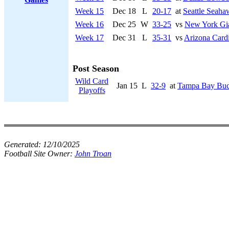
Week 15
Dec 18
L
20-17
at
Seattle Seaha
Week 16
Dec 25
W
33-25
vs
New York Gi
Week 17
Dec 31
L
35-31
vs
Arizona Cardi
Post Season
Wild Card
Jan 15
L
32-9
at
Tampa Bay Buc
Playoffs
Generated:
12/10/2025
Football Site Owner:
John Troan