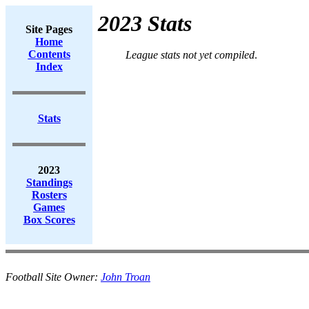
2023 Stats
Site Pages
Home
Contents
League stats not yet compiled
.
Index
Stats
2023
Standings
Rosters
Games
Box Scores
Football Site Owner:
John Troan