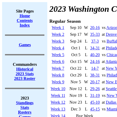
2023 Washington 
Site Pages
Home
Contents
Regular Season
Index
Week 1
Sep 10
W
20-16
vs
Arizon
Week 2
Sep 17
W
35-33
at
Denve
Week 3
Sep 24
L
37-3
vs
Buffal
Games
Week 4
Oct 1
L
34-31
at
Philad
Week 5
Oct 5
L
40-20
vs
Chica
Week 6
Oct 15
W
24-16
at
Atlant
Commanders
Week 7
Oct 22
L
14-7
at
New Y
Historical
2023 Stats
Week 8
Oct 29
L
38-31
vs
Philad
2023 Roster
Week 9
Nov 5
W
20-17
at
New En
Week 10
Nov 12
L
29-26
at
Seattl
Week 11
Nov 19
L
31-19
vs
New Y
2023
Week 12
Nov 23
L
45-10
at
Dalla
Standings
Stats
Week 13
Dec 3
L
45-15
vs
Miami
Rosters
Week 14
Bye Week
Games