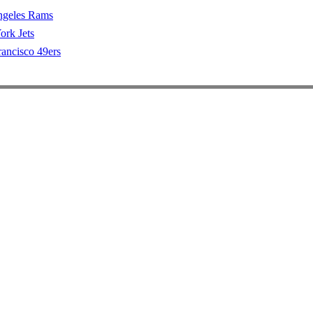
ngeles Rams
rk Jets
rancisco 49ers