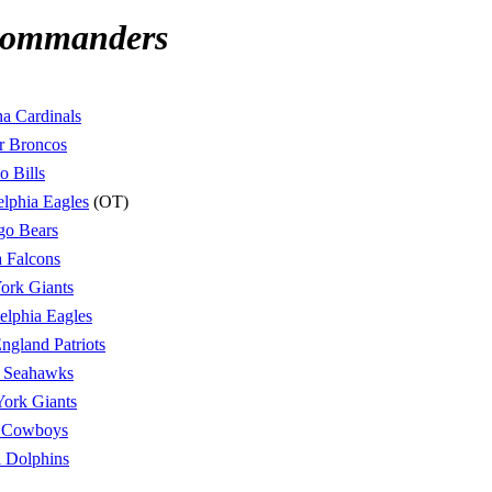
Commanders
a Cardinals
r Broncos
o Bills
elphia Eagles
(OT)
go Bears
a Falcons
ork Giants
elphia Eagles
gland Patriots
e Seahawks
ork Giants
s Cowboys
 Dolphins