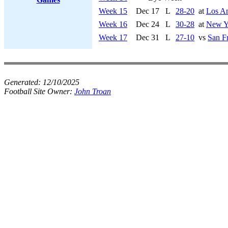
Week 15
Dec 17
L
28-20
at
Los A
Week 16
Dec 24
L
30-28
at
New Yo
Week 17
Dec 31
L
27-10
vs
San F
Generated:
12/10/2025
Football Site Owner:
John Troan