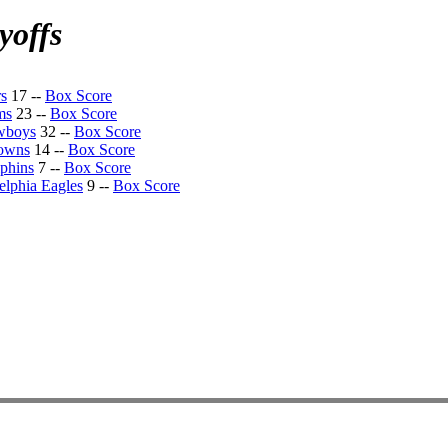
yoffs
rs
17 --
Box Score
ms
23 --
Box Score
wboys
32 --
Box Score
rowns
14 --
Box Score
phins
7 --
Box Score
elphia Eagles
9 --
Box Score