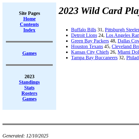
2023 Wild Card Pla
Site Pages
Home
Contents
Buffalo Bills
31,
Pittsburgh Steele
Index
Detroit Lions
24,
Los Angeles Ra
Green Bay Packers
48,
Dallas Co
Houston Texans
45,
Cleveland B
Kansas City Chiefs
26,
Miami Dol
Games
Tampa Bay Buccaneers
32,
Philad
2023
Standings
Stats
Rosters
Games
Generated:
12/10/2025