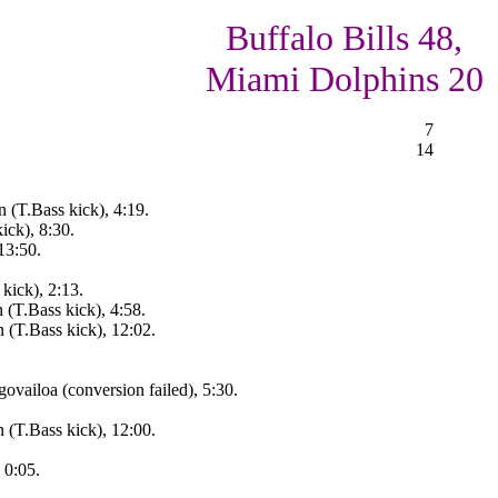
Buffalo Bills 48,
Miami Dolphins 20
7
14
 (T.Bass kick), 4:19.
ick), 8:30.
13:50.
kick), 2:13.
 (T.Bass kick), 4:58.
 (T.Bass kick), 12:02.
ovailoa (conversion failed), 5:30.
 (T.Bass kick), 12:00.
 0:05.