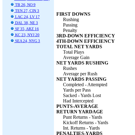
TB 26, NO 9
TEN 27, CIN 3
FIRST DOWNS
LAC 24, LV 17
Rushing
DAL 38, NE 3
Passing
SF 35, ARZ 16
Penalty
KC 23, NYJ 20
3RD-DOWN EFFICIENCY
SEA 24, NYG 3
4TH-DOWN EFFICIENCY
TOTAL NET YARDS
Total Plays
Average Gain
NET YARDS RUSHING
Rushes
Average per Rush
NET YARDS PASSING
Completed - Attempted
Yards per Pass
Sacked - Yards Lost
Had Intercepted
PUNTS-AVERAGE
RETURN YARDAGE
Punt Returns - Yards
Kickoff Returns - Yards
Int. Returns - Yards
PENALTIES-YARDS