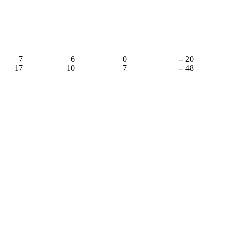
7
6
0
-- 20
17
10
7
-- 48