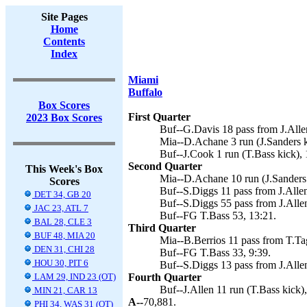
Site Pages
Home
Contents
Index
Miami
Buffalo
Box Scores
First Quarter
2023 Box Scores
Buf--G.Davis 18 pass from J.Allen
Mia--D.Achane 3 run (J.Sanders k
Buf--J.Cook 1 run (T.Bass kick), 
Second Quarter
This Week's Box
Mia--D.Achane 10 run (J.Sanders 
Scores
Buf--S.Diggs 11 pass from J.Allen
DET 34, GB 20
Buf--S.Diggs 55 pass from J.Allen
JAC 23, ATL 7
Buf--FG T.Bass 53, 13:21.
BAL 28, CLE 3
Third Quarter
BUF 48, MIA 20
Mia--B.Berrios 11 pass from T.Tag
DEN 31, CHI 28
Buf--FG T.Bass 33, 9:39.
HOU 30, PIT 6
Buf--S.Diggs 13 pass from J.Allen
LAM 29, IND 23 (OT)
Fourth Quarter
Buf--J.Allen 11 run (T.Bass kick),
MIN 21, CAR 13
A--
70,881.
PHI 34, WAS 31 (OT)