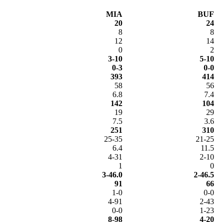
MIA
BUF
20
24
8
8
12
14
0
2
3-10
5-10
0-3
0-0
393
414
58
56
6.8
7.4
142
104
19
29
7.5
3.6
251
310
25-35
21-25
6.4
11.5
4-31
2-10
1
0
3-46.0
2-46.5
91
66
1-0
0-0
4-91
2-43
0-0
1-23
8-98
4-20