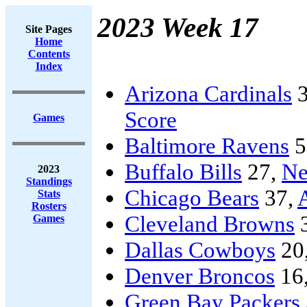
2023 Week 17
Site Pages
Home
Contents
Index
Arizona Cardinals
3
Score
Games
Baltimore Ravens
5
Buffalo Bills
27,
Ne
2023
Standings
Chicago Bears
37,
A
Stats
Rosters
Cleveland Browns
Games
Dallas Cowboys
20
Denver Broncos
16
Green Bay Packers