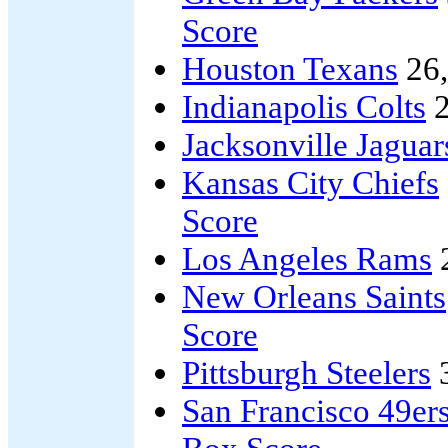
Score
Houston Texans
26
Indianapolis Colts
2
Jacksonville Jaguar
Kansas City Chiefs
Score
Los Angeles Rams
New Orleans Saints
Score
Pittsburgh Steelers
San Francisco 49er