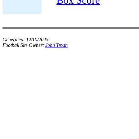
Box Score
Generated:
12/10/2025
Football Site Owner:
John Troan