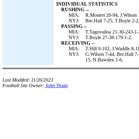
INDIVIDUAL STATISTICS
RUSHING --
MIA:
R.Mostert 20-94, J.Wilson 
NYJ:
Bre.Hall 7-25, T.Boyle 2-2
PASSING --
MIA:
T.Tagovailoa 21-30-243-1-
NYJ:
T.Boyle 27-38-179-1-2.
RECEIVING --
MIA:
T.Hill 9-102, J.Waddle 8-1
NYJ:
G.Wilson 7-44, Bre.Hall 7
15, N.Bawden 1-6.
Last Modifed:
11/26/2023
Football Site Owner:
John Troan