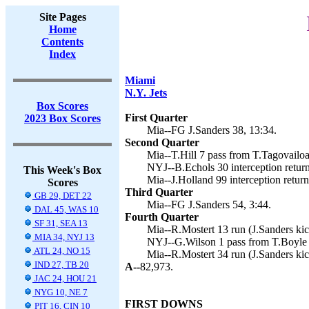
Site Pages
Home
Contents
Index
Miami
N.Y. Jets
Box Scores
First Quarter
2023 Box Scores
Mia--FG J.Sanders 38, 13:34.
Second Quarter
Mia--T.Hill 7 pass from T.Tagovailoa 
NYJ--B.Echols 30 interception return
This Week's Box
Mia--J.Holland 99 interception return
Scores
Third Quarter
GB 29, DET 22
Mia--FG J.Sanders 54, 3:44.
DAL 45, WAS 10
Fourth Quarter
SF 31, SEA 13
Mia--R.Mostert 13 run (J.Sanders kic
MIA 34, NYJ 13
NYJ--G.Wilson 1 pass from T.Boyle (
ATL 24, NO 15
Mia--R.Mostert 34 run (J.Sanders kic
IND 27, TB 20
A--
82,973.
JAC 24, HOU 21
NYG 10, NE 7
FIRST DOWNS
PIT 16, CIN 10