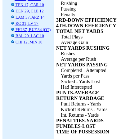
Rushing
TEN 17, CAR 10
Passing
DEN 29, CLE 12
Penalty
LAM 37, ARZ 14
3RD-DOWN EFFICIENCY
KC 31, LV 17
4TH-DOWN EFFICIENCY
PHI 37, BUF 34 (OT)
TOTAL NET YARDS
BAL 20, LAC 10
Total Plays
CHI 12, MIN 10
Average Gain
NET YARDS RUSHING
Rushes
Average per Rush
NET YARDS PASSING
Completed - Attempted
Yards per Pass
Sacked - Yards Lost
Had Intercepted
PUNTS-AVERAGE
RETURN YARDAGE
Punt Returns - Yards
Kickoff Returns - Yards
Int. Returns - Yards
PENALTIES-YARDS
FUMBLES-LOST
TIME OF POSSESSION