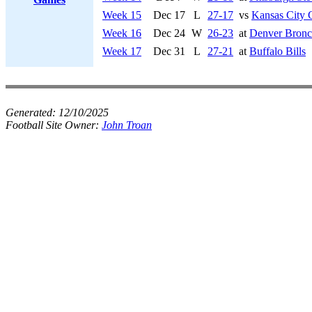
Week 15
Dec 17
L
27-17
vs
Kansas City 
Week 16
Dec 24
W
26-23
at
Denver Bronc
Week 17
Dec 31
L
27-21
at
Buffalo Bills
Generated:
12/10/2025
Football Site Owner:
John Troan