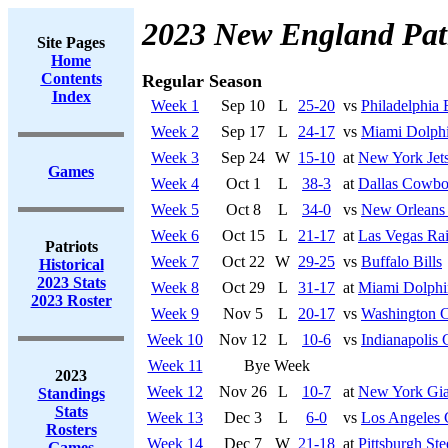
2023 New England Patr
Site Pages
Home
Contents
Regular Season
Index
Week 1
Sep 10
L
25-20
vs
Philadelphia 
Week 2
Sep 17
L
24-17
vs
Miami Dolph
Week 3
Sep 24
W
15-10
at
New York Jet
Games
Week 4
Oct 1
L
38-3
at
Dallas Cowbo
Week 5
Oct 8
L
34-0
vs
New Orleans 
Week 6
Oct 15
L
21-17
at
Las Vegas Rai
Patriots
Week 7
Oct 22
W
29-25
vs
Buffalo Bills
Historical
2023 Stats
Week 8
Oct 29
L
31-17
at
Miami Dolphi
2023 Roster
Week 9
Nov 5
L
20-17
vs
Washington 
Week 10
Nov 12
L
10-6
vs
Indianapolis 
Week 11
Bye Week
2023
Week 12
Nov 26
L
10-7
at
New York Gia
Standings
Stats
Week 13
Dec 3
L
6-0
vs
Los Angeles 
Rosters
Week 14
Dec 7
W
21-18
at
Pittsburgh Ste
Games