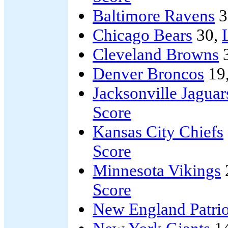
Baltimore Ravens
3
Chicago Bears
30,
Cleveland Browns
Denver Broncos
19
Jacksonville Jaguar
Score
Kansas City Chiefs
Score
Minnesota Vikings
Score
New England Patrio