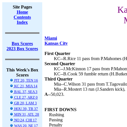
Site Pages
Ka
Home
Contents
Index
Miami
Kansas City
Box Scores
2023 Box Scores
First Quarter
KC--R.Rice 11 pass from P.Mahomes (H.
Second Quarter
KC--J.McKinnon 17 pass from P.Mahome
This Week's Box
KC--B.Cook 59 fumble return (H.Butker 
Scores
Third Quarter
PIT 20, TEN 16
Mia--C.Wilson 31 pass from T.Tagovailoa
KC 21, MIA 14
Mia--R.Mostert 13 run (J.Sanders kick), 
BAL 37, SEA 3
A--
50,023.
CLE 27, ARZ 0
GB 20, LAM 3
HOU 39, TB 37
FIRST DOWNS
MIN 31, ATL 28
Rushing
Passing
NO 24, CHI 17
Penalty
WAS 20, NE 17