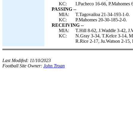
KC:
I.Pacheco 16-66, P.Mahomes 6
PASSING --
MIA:
T.Tagovailoa 21-34-193-1-0.
KC:
P.Mahomes 20-30-185-2-0.
RECEIVING --
MIA:
T.Hill 8-62, J.Waddle 3-42, J
KC:
N.Gray 3-34, T.Kelce 3-14, M
R.Rice 2-17, Ju.Watson 2-15,
Last Modifed:
11/10/2023
Football Site Owner:
John Troan