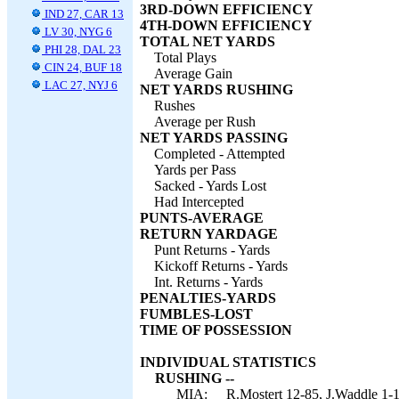
3RD-DOWN EFFICIENCY
IND 27, CAR 13
4TH-DOWN EFFICIENCY
LV 30, NYG 6
TOTAL NET YARDS
PHI 28, DAL 23
Total Plays
CIN 24, BUF 18
Average Gain
LAC 27, NYJ 6
NET YARDS RUSHING
Rushes
Average per Rush
NET YARDS PASSING
Completed - Attempted
Yards per Pass
Sacked - Yards Lost
Had Intercepted
PUNTS-AVERAGE
RETURN YARDAGE
Punt Returns - Yards
Kickoff Returns - Yards
Int. Returns - Yards
PENALTIES-YARDS
FUMBLES-LOST
TIME OF POSSESSION
INDIVIDUAL STATISTICS
RUSHING --
MIA:
R.Mostert 12-85, J.Waddle 1-1