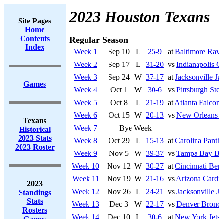
2023 Houston Texans
Site Pages
Home
Contents
Regular Season
Index
Week 1
Sep 10
L
25-9
at
Baltimore Ra
Week 2
Sep 17
L
31-20
vs
Indianapolis 
Week 3
Sep 24
W
37-17
at
Jacksonville J
Games
Week 4
Oct 1
W
30-6
vs
Pittsburgh Ste
Week 5
Oct 8
L
21-19
at
Atlanta Falco
Week 6
Oct 15
W
20-13
vs
New Orleans 
Texans
Week 7
Bye Week
Historical
2023 Stats
Week 8
Oct 29
L
15-13
at
Carolina Pant
2023 Roster
Week 9
Nov 5
W
39-37
vs
Tampa Bay B
Week 10
Nov 12
W
30-27
at
Cincinnati Be
Week 11
Nov 19
W
21-16
vs
Arizona Cardi
2023
Week 12
Nov 26
L
24-21
vs
Jacksonville 
Standings
Stats
Week 13
Dec 3
W
22-17
vs
Denver Bron
Rosters
Week 14
Dec 10
L
30-6
at
New York Jet
Games