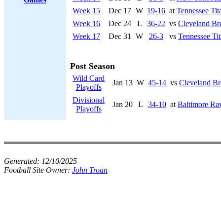
Week 15
Dec 17
W
19-16
at
Tennessee Tit
Week 16
Dec 24
L
36-22
vs
Cleveland B
Week 17
Dec 31
W
26-3
vs
Tennessee Tit
Post Season
Wild Card
Jan 13
W
45-14
vs
Cleveland B
Playoffs
Divisional
Jan 20
L
34-10
at
Baltimore Ra
Playoffs
Generated:
12/10/2025
Football Site Owner:
John Troan