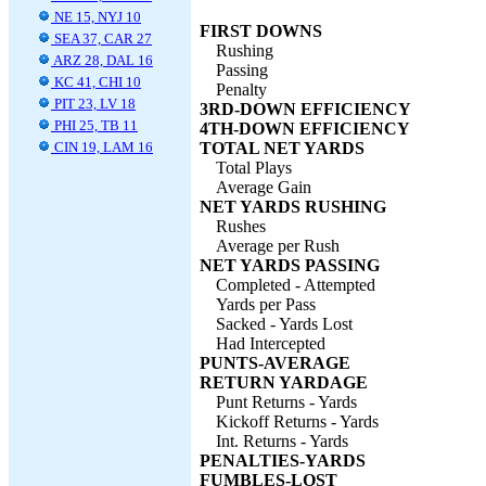
NE 15, NYJ 10
FIRST DOWNS
SEA 37, CAR 27
Rushing
ARZ 28, DAL 16
Passing
KC 41, CHI 10
Penalty
PIT 23, LV 18
3RD-DOWN EFFICIENCY
PHI 25, TB 11
4TH-DOWN EFFICIENCY
CIN 19, LAM 16
TOTAL NET YARDS
Total Plays
Average Gain
NET YARDS RUSHING
Rushes
Average per Rush
NET YARDS PASSING
Completed - Attempted
Yards per Pass
Sacked - Yards Lost
Had Intercepted
PUNTS-AVERAGE
RETURN YARDAGE
Punt Returns - Yards
Kickoff Returns - Yards
Int. Returns - Yards
PENALTIES-YARDS
FUMBLES-LOST