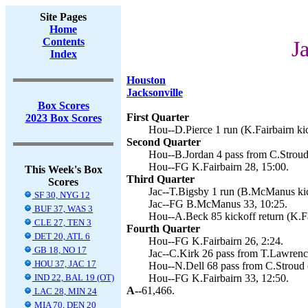
Site Pages
Home
Contents
J
Index
Houston
Jacksonville
Box Scores
First Quarter
2023 Box Scores
Hou--D.Pierce 1 run (K.Fairbairn kic
Second Quarter
Hou--B.Jordan 4 pass from C.Stroud 
Hou--FG K.Fairbairn 28, 15:00.
This Week's Box
Third Quarter
Scores
Jac--T.Bigsby 1 run (B.McManus kic
SF 30, NYG 12
Jac--FG B.McManus 33, 10:25.
BUF 37, WAS 3
Hou--A.Beck 85 kickoff return (K.Fa
CLE 27, TEN 3
Fourth Quarter
DET 20, ATL 6
Hou--FG K.Fairbairn 26, 2:24.
GB 18, NO 17
Jac--C.Kirk 26 pass from T.Lawren
HOU 37, JAC 17
Hou--N.Dell 68 pass from C.Stroud (
IND 22, BAL 19 (OT)
Hou--FG K.Fairbairn 33, 12:50.
A--
61,466.
LAC 28, MIN 24
MIA 70, DEN 20