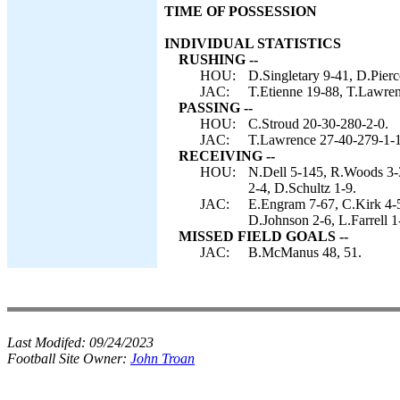
TIME OF POSSESSION
INDIVIDUAL STATISTICS
RUSHING --
HOU:
D.Singletary 9-41, D.Pierc
JAC:
T.Etienne 19-88, T.Lawren
PASSING --
HOU:
C.Stroud 20-30-280-2-0.
JAC:
T.Lawrence 27-40-279-1-1
RECEIVING --
HOU:
N.Dell 5-145, R.Woods 3-3
2-4, D.Schultz 1-9.
JAC:
E.Engram 7-67, C.Kirk 4-5
D.Johnson 2-6, L.Farrell 1
MISSED FIELD GOALS --
JAC:
B.McManus 48, 51.
Last Modifed:
09/24/2023
Football Site Owner:
John Troan