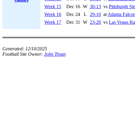
Week 15
Dec 16
W
30-13
vs
Pittsburgh Ste
Week 16
Dec 24
L
29-10
at
Atlanta Falco
Week 17
Dec 31
W
23-20
vs
Las Vegas Ra
Generated:
12/10/2025
Football Site Owner:
John Troan