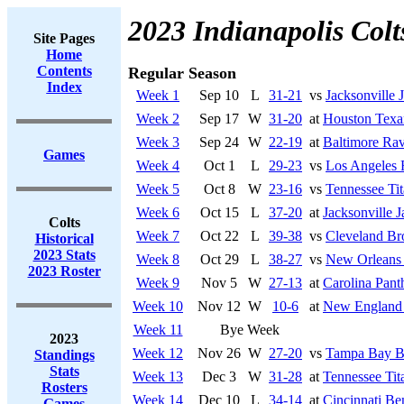
2023 Indianapolis Colt
Site Pages
Home
Contents
Regular Season
Index
Week 1
Sep 10
L
31-21
vs
Jacksonville 
Week 2
Sep 17
W
31-20
at
Houston Texa
Week 3
Sep 24
W
22-19
at
Baltimore Ra
Games
Week 4
Oct 1
L
29-23
vs
Los Angeles
Week 5
Oct 8
W
23-16
vs
Tennessee Tit
Week 6
Oct 15
L
37-20
at
Jacksonville J
Colts
Week 7
Oct 22
L
39-38
vs
Cleveland B
Historical
2023 Stats
Week 8
Oct 29
L
38-27
vs
New Orleans 
2023 Roster
Week 9
Nov 5
W
27-13
at
Carolina Pant
Week 10
Nov 12
W
10-6
at
New England 
Week 11
Bye Week
2023
Week 12
Nov 26
W
27-20
vs
Tampa Bay B
Standings
Stats
Week 13
Dec 3
W
31-28
at
Tennessee Tit
Rosters
Week 14
Dec 10
L
34-14
at
Cincinnati Be
Games