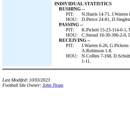
INDIVIDUAL STATISTICS
RUSHING --
PIT:
N.Harris 14-71, J.Warren 
HOU:
D.Pierce 24-81, D.Singlet
PASSING --
PIT:
K.Pickett 15-23-114-0-1, 
HOU:
C.Stroud 16-30-306-2-0, D
RECEIVING --
PIT:
J.Warren 6-26, G.Pickens 
A.Robinson 1-8.
HOU:
N.Collins 7-168, D.Schult
1-11.
Last Modifed:
10/03/2023
Football Site Owner:
John Troan