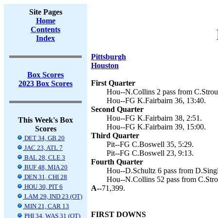
Site Pages
Home
Contents
Index
Pittsburgh
Houston
Box Scores
First Quarter
2023 Box Scores
Hou--N.Collins 2 pass from C.Stroud
Hou--FG K.Fairbairn 36, 13:40.
Second Quarter
Hou--FG K.Fairbairn 38, 2:51.
This Week's Box
Hou--FG K.Fairbairn 39, 15:00.
Scores
Third Quarter
DET 34, GB 20
Pit--FG C.Boswell 35, 5:29.
JAC 23, ATL 7
Pit--FG C.Boswell 23, 9:13.
BAL 28, CLE 3
Fourth Quarter
BUF 48, MIA 20
Hou--D.Schultz 6 pass from D.Single
DEN 31, CHI 28
Hou--N.Collins 52 pass from C.Strou
HOU 30, PIT 6
A--
71,399.
LAM 29, IND 23 (OT)
MIN 21, CAR 13
FIRST DOWNS
PHI 34, WAS 31 (OT)