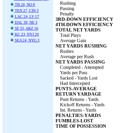
Rushing
TB 26, NO 9
Passing
TEN 27, CIN 3
Penalty
LAC 24, LV 17
3RD-DOWN EFFICIENCY
DAL 38, NE 3
4TH-DOWN EFFICIENCY
SF 35, ARZ 16
TOTAL NET YARDS
KC 23, NYJ 20
Total Plays
SEA 24, NYG 3
Average Gain
NET YARDS RUSHING
Rushes
Average per Rush
NET YARDS PASSING
Completed - Attempted
Yards per Pass
Sacked - Yards Lost
Had Intercepted
PUNTS-AVERAGE
RETURN YARDAGE
Punt Returns - Yards
Kickoff Returns - Yards
Int. Returns - Yards
PENALTIES-YARDS
FUMBLES-LOST
TIME OF POSSESSION