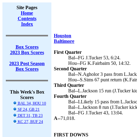
Site Pages
Home
Contents
Index
Houston
Baltimore
Box Scores
First Quarter
2023 Box Scores
Bal--FG J.Tucker 53, 6:24.
Hou--FG K.Fairbairn 50, 14:32.
2023 Post Season
Second Quarter
Box Scores
Bal--N.Agholor 3 pass from L.Jacks
Hou--S.Sims 67 punt return (K.Fair
Third Quarter
Bal--L.Jackson 15 run (J.Tucker kic
This Week's Box
Fourth Quarter
Scores
Bal--I.Likely 15 pass from L.Jackso
BAL 34, HOU 10
Bal--L.Jackson 8 run (J.Tucker kick
SF 24, GB 21
Bal--FG J.Tucker 43, 13:04.
DET 31, TB 23
A--
71,018.
KC 27, BUF 24
FIRST DOWNS