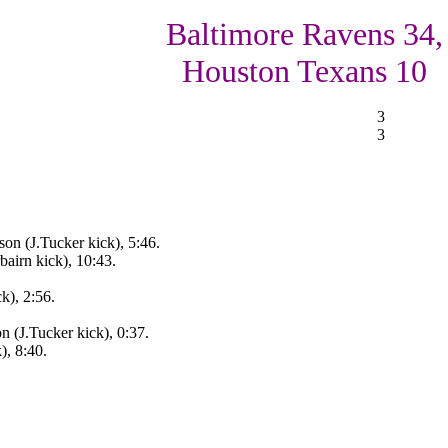
Baltimore Ravens 34,
Houston Texans 10
3
3
on (J.Tucker kick), 5:46.
bairn kick), 10:43.
k), 2:56.
n (J.Tucker kick), 0:37.
), 8:40.