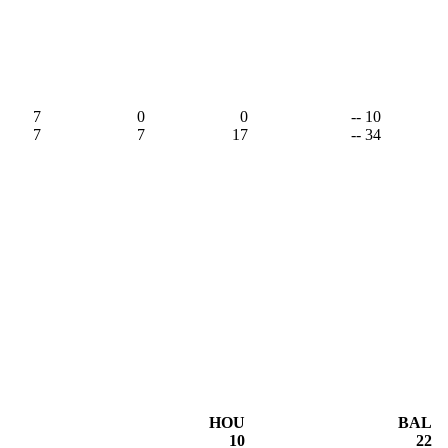
7
0
0
-- 10
7
7
17
-- 34
HOU
BAL
10
22