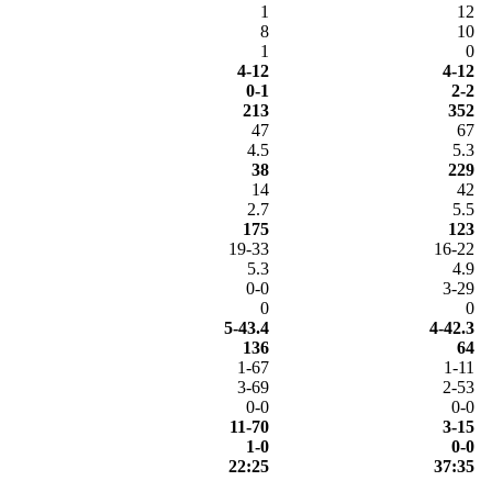
1
12
8
10
1
0
4-12
4-12
0-1
2-2
213
352
47
67
4.5
5.3
38
229
14
42
2.7
5.5
175
123
19-33
16-22
5.3
4.9
0-0
3-29
0
0
5-43.4
4-42.3
136
64
1-67
1-11
3-69
2-53
0-0
0-0
11-70
3-15
1-0
0-0
22:25
37:35