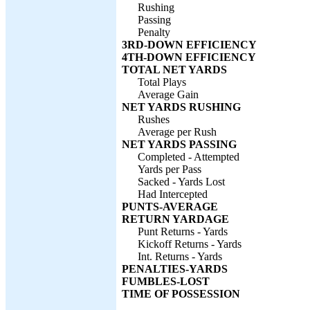
Rushing
Passing
Penalty
3RD-DOWN EFFICIENCY
4TH-DOWN EFFICIENCY
TOTAL NET YARDS
Total Plays
Average Gain
NET YARDS RUSHING
Rushes
Average per Rush
NET YARDS PASSING
Completed - Attempted
Yards per Pass
Sacked - Yards Lost
Had Intercepted
PUNTS-AVERAGE
RETURN YARDAGE
Punt Returns - Yards
Kickoff Returns - Yards
Int. Returns - Yards
PENALTIES-YARDS
FUMBLES-LOST
TIME OF POSSESSION