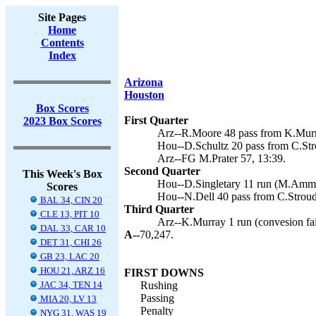
Site Pages
Home
Contents
Index
Arizona
Houston
Box Scores
First Quarter
2023 Box Scores
Arz--R.Moore 48 pass from K.Murra
Hou--D.Schultz 20 pass from C.St
Arz--FG M.Prater 57, 13:39.
Second Quarter
This Week's Box
Hou--D.Singletary 11 run (M.Amme
Scores
Hou--N.Dell 40 pass from C.Strou
BAL 34, CIN 20
Third Quarter
CLE 13, PIT 10
Arz--K.Murray 1 run (convesion fai
DAL 33, CAR 10
A--
70,247.
DET 31, CHI 26
GB 23, LAC 20
HOU 21, ARZ 16
FIRST DOWNS
JAC 34, TEN 14
Rushing
Passing
MIA 20, LV 13
Penalty
NYG 31, WAS 19