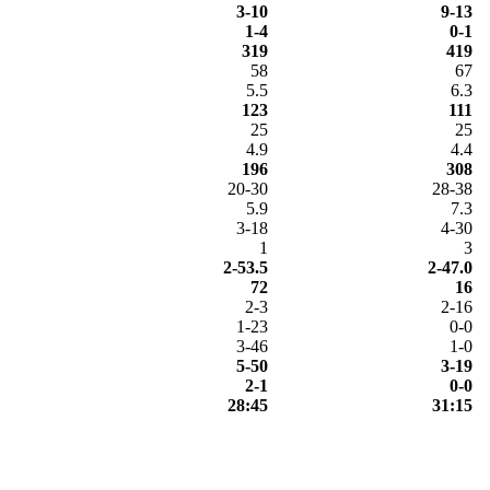
3-10
9-13
1-4
0-1
319
419
58
67
5.5
6.3
123
111
25
25
4.9
4.4
196
308
20-30
28-38
5.9
7.3
3-18
4-30
1
3
2-53.5
2-47.0
72
16
2-3
2-16
1-23
0-0
3-46
1-0
5-50
3-19
2-1
0-0
28:45
31:15