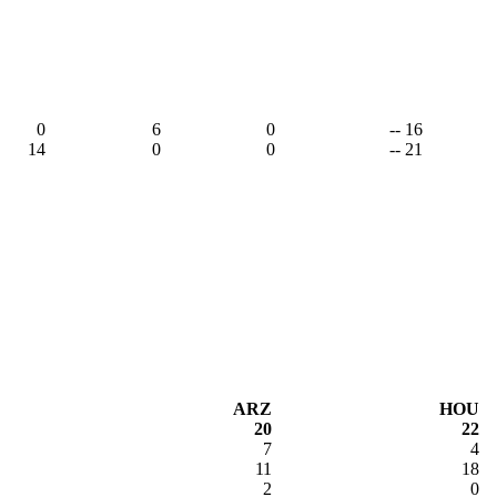
0
6
0
-- 16
14
0
0
-- 21
ARZ
HOU
20
22
7
4
11
18
2
0