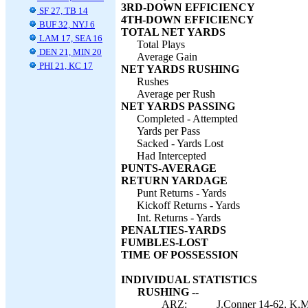
3RD-DOWN EFFICIENCY
SF 27, TB 14
4TH-DOWN EFFICIENCY
BUF 32, NYJ 6
TOTAL NET YARDS
LAM 17, SEA 16
Total Plays
DEN 21, MIN 20
Average Gain
PHI 21, KC 17
NET YARDS RUSHING
Rushes
Average per Rush
NET YARDS PASSING
Completed - Attempted
Yards per Pass
Sacked - Yards Lost
Had Intercepted
PUNTS-AVERAGE
RETURN YARDAGE
Punt Returns - Yards
Kickoff Returns - Yards
Int. Returns - Yards
PENALTIES-YARDS
FUMBLES-LOST
TIME OF POSSESSION
INDIVIDUAL STATISTICS
RUSHING --
ARZ:
J.Conner 14-62, K.M