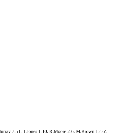
urray 7-51, T.Jones 1-10, R.Moore 2-6, M.Brown 1-(-6).