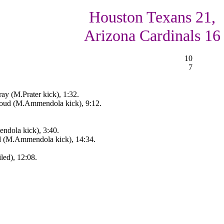
Houston Texans 21,
Arizona Cardinals 16
10
7
y (M.Prater kick), 1:32.
roud (M.Ammendola kick), 9:12.
ndola kick), 3:40.
d (M.Ammendola kick), 14:34.
led), 12:08.