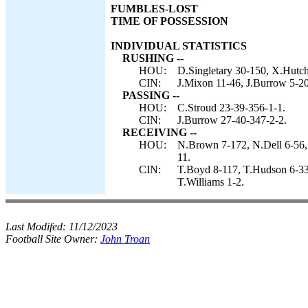
FUMBLES-LOST
TIME OF POSSESSION
INDIVIDUAL STATISTICS
RUSHING --
HOU:
D.Singletary 30-150, X.Hutch
CIN:
J.Mixon 11-46, J.Burrow 5-20
PASSING --
HOU:
C.Stroud 23-39-356-1-1.
CIN:
J.Burrow 27-40-347-2-2.
RECEIVING --
HOU:
N.Brown 7-172, N.Dell 6-56, 
11.
CIN:
T.Boyd 8-117, T.Hudson 6-33,
T.Williams 1-2.
Last Modifed:
11/12/2023
Football Site Owner:
John Troan