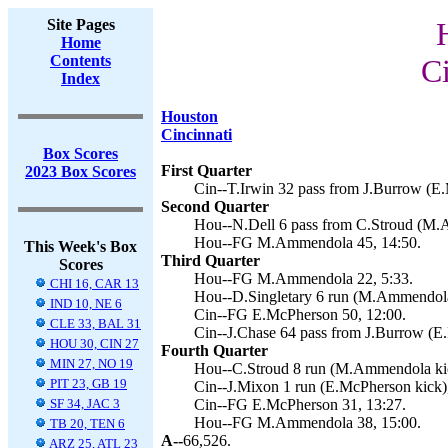
Site Pages
Home
Contents
Ci
Index
Houston
Cincinnati
Box Scores
First Quarter
2023 Box Scores
Cin--T.Irwin 32 pass from J.Burrow (E.
Second Quarter
Hou--N.Dell 6 pass from C.Stroud (M.
Hou--FG M.Ammendola 45, 14:50.
This Week's Box
Third Quarter
Scores
Hou--FG M.Ammendola 22, 5:33.
CHI 16, CAR 13
Hou--D.Singletary 6 run (M.Ammendola 
IND 10, NE 6
Cin--FG E.McPherson 50, 12:00.
CLE 33, BAL 31
Cin--J.Chase 64 pass from J.Burrow (E
HOU 30, CIN 27
Fourth Quarter
MIN 27, NO 19
Hou--C.Stroud 8 run (M.Ammendola kic
PIT 23, GB 19
Cin--J.Mixon 1 run (E.McPherson kick),
SF 34, JAC 3
Cin--FG E.McPherson 31, 13:27.
Hou--FG M.Ammendola 38, 15:00.
TB 20, TEN 6
A--
66,526.
ARZ 25, ATL 23