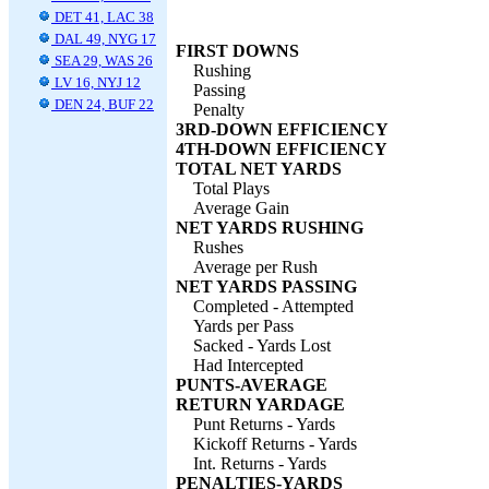
DET 41, LAC 38
DAL 49, NYG 17
FIRST DOWNS
SEA 29, WAS 26
Rushing
LV 16, NYJ 12
Passing
DEN 24, BUF 22
Penalty
3RD-DOWN EFFICIENCY
4TH-DOWN EFFICIENCY
TOTAL NET YARDS
Total Plays
Average Gain
NET YARDS RUSHING
Rushes
Average per Rush
NET YARDS PASSING
Completed - Attempted
Yards per Pass
Sacked - Yards Lost
Had Intercepted
PUNTS-AVERAGE
RETURN YARDAGE
Punt Returns - Yards
Kickoff Returns - Yards
Int. Returns - Yards
PENALTIES-YARDS