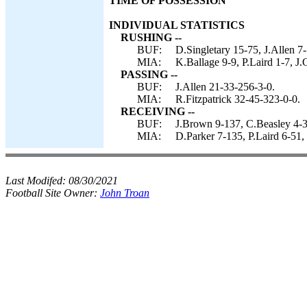
TIME OF POSSESSION
INDIVIDUAL STATISTICS
RUSHING --
BUF:
D.Singletary 15-75, J.Allen 7
MIA:
K.Ballage 9-9, P.Laird 1-7, J.
PASSING --
BUF:
J.Allen 21-33-256-3-0.
MIA:
R.Fitzpatrick 32-45-323-0-0.
RECEIVING --
BUF:
J.Brown 9-137, C.Beasley 4-3
MIA:
D.Parker 7-135, P.Laird 6-51,
Last Modifed:
08/30/2021
Football Site Owner:
John Troan