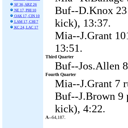
SF 36, ARZ 26
Buf--D.Knox 23 
NE 17, PHI 10
OAK 17, CIN 10
kick), 13:37.
LAM 17, CHI 7
KC 24, LAC 17
Mia--J.Grant 101
13:51.
Third Quarter
Buf--Jos.Allen 8
Fourth Quarter
Mia--J.Grant 7 r
Buf--J.Brown 9 
kick), 4:22.
A--
64,187.