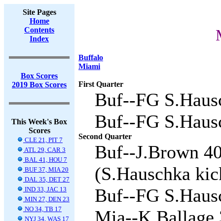
Site Pages
Home
Contents
Index
Buffalo
Miami
Box Scores
First Quarter
2019 Box Scores
Buf--FG S.Hausc
Buf--FG S.Hausc
This Week's Box
Scores
Second Quarter
CLE 21, PIT 7
Buf--J.Brown 40
ATL 29, CAR 3
BAL 41, HOU 7
(S.Hauschka kick
BUF 37, MIA 20
DAL 35, DET 27
Buf--FG S.Hausc
IND 33, JAC 13
MIN 27, DEN 23
NO 34, TB 17
Mia--K.Ballage 3
NYJ 34, WAS 17