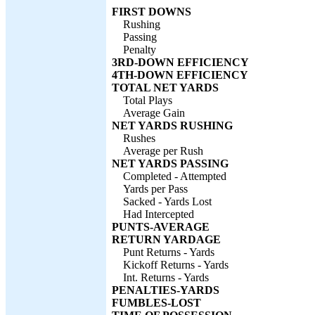
FIRST DOWNS
Rushing
Passing
Penalty
3RD-DOWN EFFICIENCY
4TH-DOWN EFFICIENCY
TOTAL NET YARDS
Total Plays
Average Gain
NET YARDS RUSHING
Rushes
Average per Rush
NET YARDS PASSING
Completed - Attempted
Yards per Pass
Sacked - Yards Lost
Had Intercepted
PUNTS-AVERAGE
RETURN YARDAGE
Punt Returns - Yards
Kickoff Returns - Yards
Int. Returns - Yards
PENALTIES-YARDS
FUMBLES-LOST