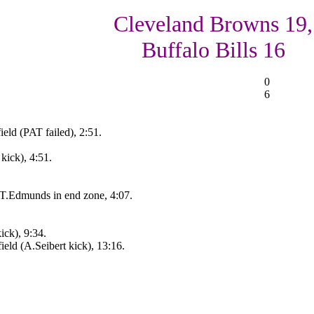
Cleveland Browns 19,
Buffalo Bills 16
0
6
eld (PAT failed), 2:51.
kick), 4:51.
 T.Edmunds in end zone, 4:07.
ick), 9:34.
eld (A.Seibert kick), 13:16.