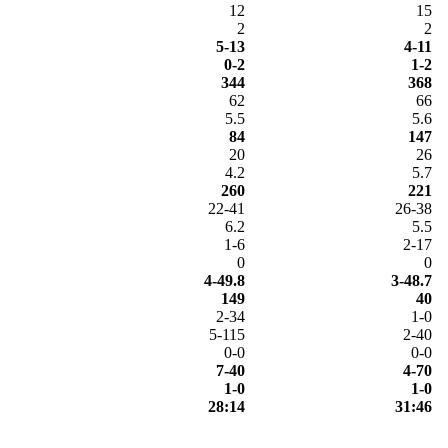
12
15
2
2
5-13
4-11
0-2
1-2
344
368
62
66
5.5
5.6
84
147
20
26
4.2
5.7
260
221
22-41
26-38
6.2
5.5
1-6
2-17
0
0
4-49.8
3-48.7
149
40
2-34
1-0
5-115
2-40
0-0
0-0
7-40
4-70
1-0
1-0
28:14
31:46