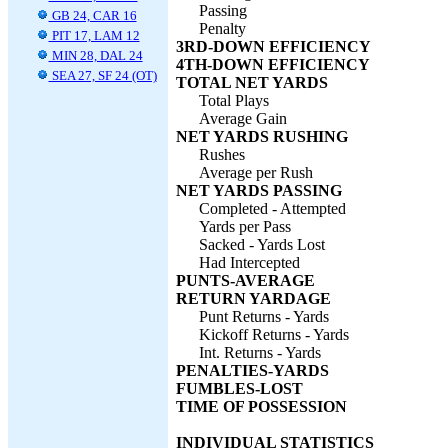
Passing
GB 24, CAR 16
Penalty
PIT 17, LAM 12
3RD-DOWN EFFICIENCY
MIN 28, DAL 24
4TH-DOWN EFFICIENCY
SEA 27, SF 24 (OT)
TOTAL NET YARDS
Total Plays
Average Gain
NET YARDS RUSHING
Rushes
Average per Rush
NET YARDS PASSING
Completed - Attempted
Yards per Pass
Sacked - Yards Lost
Had Intercepted
PUNTS-AVERAGE
RETURN YARDAGE
Punt Returns - Yards
Kickoff Returns - Yards
Int. Returns - Yards
PENALTIES-YARDS
FUMBLES-LOST
TIME OF POSSESSION
INDIVIDUAL STATISTICS