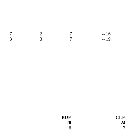
7
2
7
-- 16
3
3
7
-- 19
BUF
CLE
20
24
6
7