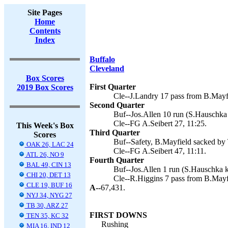
Site Pages
Home
Contents
Index
Buffalo
Cleveland
Box Scores
First Quarter
2019 Box Scores
Cle--J.Landry 17 pass from B.Mayfi
Second Quarter
Buf--Jos.Allen 10 run (S.Hauschka 
Cle--FG A.Seibert 27, 11:25.
This Week's Box
Third Quarter
Scores
Buf--Safety, B.Mayfield sacked by
OAK 26, LAC 24
Cle--FG A.Seibert 47, 11:11.
ATL 26, NO 9
Fourth Quarter
BAL 49, CIN 13
Buf--Jos.Allen 1 run (S.Hauschka k
CHI 20, DET 13
Cle--R.Higgins 7 pass from B.Mayfi
CLE 19, BUF 16
A--
67,431.
NYJ 34, NYG 27
TB 30, ARZ 27
FIRST DOWNS
TEN 35, KC 32
Rushing
MIA 16, IND 12