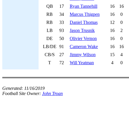
QB
17
Ryan Tannehill
16
16
RB
34
Marcus Thigpen
16
0
RB
33
Daniel Thomas
12
0
LB
93
Jason Trusnik
16
2
DE
50
Olivier Vernon
16
0
LB/DE
91
Cameron Wake
16
16
CB/S
27
Jimmy Wilson
15
4
T
72
Will Yeatman
4
0
Generated:
11/16/2019
Football Site Owner:
John Troan