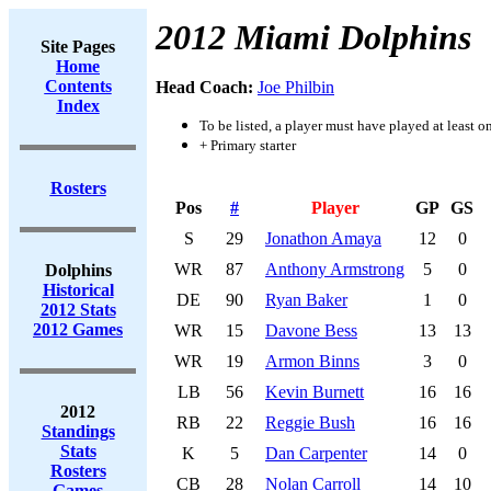
2012 Miami Dolphins
Site Pages
Home
Contents
Head Coach:
Joe Philbin
Index
To be listed, a player must have played at least o
+ Primary starter
Rosters
Pos
#
Player
GP
GS
S
29
Jonathon Amaya
12
0
WR
87
Anthony Armstrong
5
0
Dolphins
Historical
DE
90
Ryan Baker
1
0
2012 Stats
2012 Games
WR
15
Davone Bess
13
13
WR
19
Armon Binns
3
0
LB
56
Kevin Burnett
16
16
2012
RB
22
Reggie Bush
16
16
Standings
Stats
K
5
Dan Carpenter
14
0
Rosters
CB
28
Nolan Carroll
14
10
Games