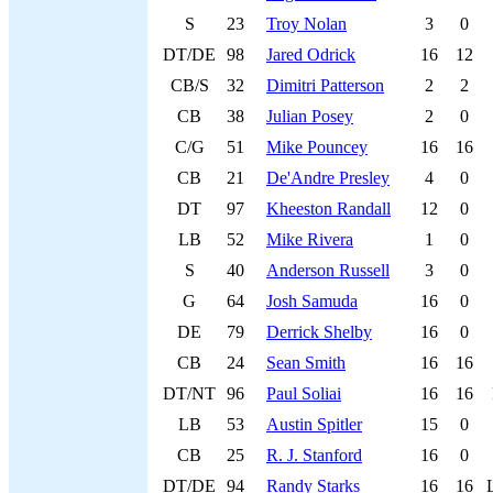
S
23
Troy Nolan
3
0
DT/DE
98
Jared Odrick
16
12
CB/S
32
Dimitri Patterson
2
2
CB
38
Julian Posey
2
0
C/G
51
Mike Pouncey
16
16
CB
21
De'Andre Presley
4
0
DT
97
Kheeston Randall
12
0
LB
52
Mike Rivera
1
0
S
40
Anderson Russell
3
0
G
64
Josh Samuda
16
0
DE
79
Derrick Shelby
16
0
CB
24
Sean Smith
16
16
DT/NT
96
Paul Soliai
16
16
LB
53
Austin Spitler
15
0
CB
25
R. J. Stanford
16
0
DT/DE
94
Randy Starks
16
16