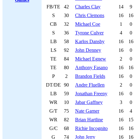
FB/TE
42
Charles Clay
14
9
S
30
Chris Clemons
16
16
CB
32
Michael Coe
1
0
S
36
Tyrone Culver
4
0
LB
58
Karlos Dansby
16
16
LS
92
John Denney
16
0
TE
84
Michael Egnew
2
0
TE
80
Anthony Fasano
16
16
P
2
Brandon Fields
16
0
DT/DE
90
Andre Fluellen
2
0
LB
59
Jonathan Freeny
16
0
WR
10
Jabar Gaffney
3
0
G/T
75
Nate Garner
16
4
WR
82
Brian Hartline
16
15
G/C
68
Richie Incognito
16
16
G
74
John Jerry
16
16