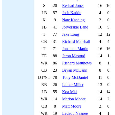
S
20
Reshad Jones
16
16
LB
57
Josh Kaddu
4
0
K
9
Nate Kaeding
2
0
FB
41
Jorvorskie Lane
16
5
T
77
Jake Long
12
12
CB
31
Richard Marshall
4
4
T
71
Jonathan Martin
16
16
TE
88
Jeron Mastrud
14
1
WR
86
Rishard Matthews
8
1
CB
23
Bryan McCann
8
0
DT/NT
78
Tony McDaniel
11
0
RB
26
Lamar Miller
13
0
LB
55
Koa Misi
14
14
WR
14
Marlon Moore
14
2
QB
8
Matt Moore
2
0
WR
19
Legedu Naanee
4
1