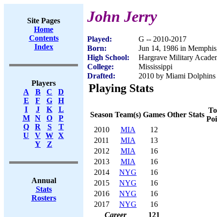
John Jerry
Site Pages
Home
Contents
Played:
G -- 2010-2017
Index
Born:
Jun 14, 1986 in Memphi
High School:
Hargrave Military Acad
College:
Mississippi
Drafted:
2010 by Miami Dolphins (
Players
Playing Stats
A
B
C
D
E
F
G
H
I
J
K
L
To
Season
Team(s)
Games
Other Stats
M
N
O
P
Poi
Q
R
S
T
2010
MIA
12
U
V
W
X
2011
MIA
13
Y
Z
2012
MIA
16
2013
MIA
16
2014
NYG
16
Annual
2015
NYG
16
Stats
2016
NYG
16
Rosters
2017
NYG
16
Career
121