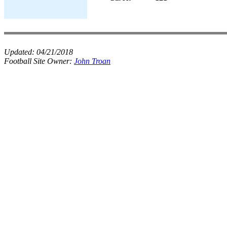
Updated:
04/21/2018
Football Site Owner:
John Troan