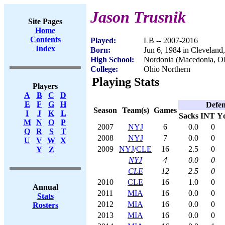
Jason Trusnik
Site Pages
Home
Contents
Played:
LB -- 2007-2016
Index
Born:
Jun 6, 1984 in Clevelan
High School:
Nordonia (Macedonia, O
College:
Ohio Northern
Playing Stats
Players
A
B
C
D
E
F
G
H
Defen
Season
Team(s)
Games
I
J
K
L
Sacks
INT
Y
M
N
O
P
2007
NYJ
6
0.0
0
Q
R
S
T
2008
NYJ
7
0.0
0
U
V
W
X
2009
NYJ
/
CLE
16
2.5
0
Y
Z
NYJ
4
0.0
0
CLE
12
2.5
0
2010
CLE
16
1.0
0
Annual
2011
MIA
16
0.0
0
Stats
2012
MIA
16
0.0
0
Rosters
2013
MIA
16
0.0
0