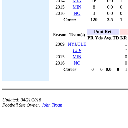
2014
MIA
16
0.0
1
2015
MIN
8
0.0
0
2016
NO
3
0.0
0
Career
120
3.5
1
Punt Ret.
Season
Team(s)
PR
Yds
Avg
TD
KR
2009
NYJ
/
CLE
1
CLE
1
2015
MIN
0
2016
NO
0
Career
0
0
0.0
0
1
Updated:
04/21/2018
Football Site Owner:
John Troan