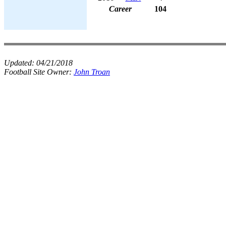
Career
104
Updated:
04/21/2018
Football Site Owner:
John Troan