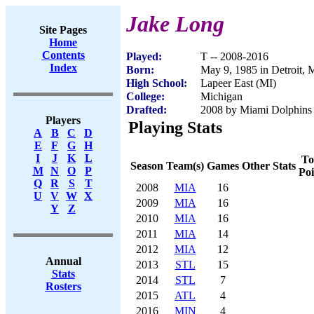
Jake Long
Site Pages
Home
Contents
Played:
T -- 2008-2016
Index
Born:
May 9, 1985 in Detroit, 
High School:
Lapeer East (MI)
College:
Michigan
Drafted:
2008 by Miami Dolphins (
Players
Playing Stats
A
B
C
D
E
F
G
H
I
J
K
L
To
Season
Team(s)
Games
Other Stats
M
N
O
P
Poi
Q
R
S
T
2008
MIA
16
U
V
W
X
2009
MIA
16
Y
Z
2010
MIA
16
2011
MIA
14
2012
MIA
12
Annual
2013
STL
15
Stats
2014
STL
7
Rosters
2015
ATL
4
2016
MIN
4