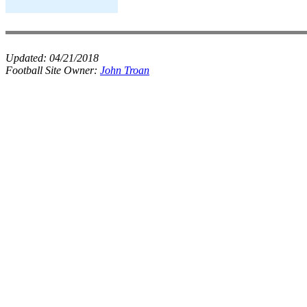
Updated:
04/21/2018
Football Site Owner:
John Troan