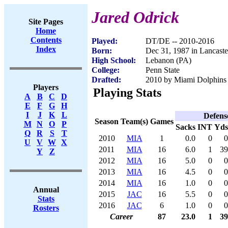
Jared Odrick
Site Pages
Home
Contents
Played:
DT/DE -- 2010-2016
Index
Born:
Dec 31, 1987 in Lancaste
High School:
Lebanon (PA)
College:
Penn State
Drafted:
2010 by Miami Dolphins (
Players
Playing Stats
A
B
C
D
E
F
G
H
I
J
K
L
Defens
Season
Team(s)
Games
M
N
O
P
Sacks
INT
Yds
Q
R
S
T
2010
MIA
1
0.0
0
0
U
V
W
X
2011
MIA
16
6.0
1
39
Y
Z
2012
MIA
16
5.0
0
0
2013
MIA
16
4.5
0
0
2014
MIA
16
1.0
0
0
Annual
2015
JAC
16
5.5
0
0
Stats
2016
JAC
6
1.0
0
0
Rosters
Career
87
23.0
1
39