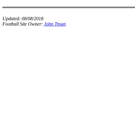
Updated:
08/08/2018
Football Site Owner:
John Troan