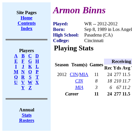
Armon Binns
Site Pages
Home
Contents
Played:
WR -- 2012-2012
Index
Born:
Sep 8, 1989 in Los Ange
High School:
Pasadena (CA)
College:
Cincinnati
Playing Stats
Players
A
B
C
D
E
F
G
H
Receiving
Season
Team(s)
Games
I
J
K
L
Rec
Yds
Avg
M
N
O
P
2012
CIN
/
MIA
11
24
277
11.5
Q
R
S
T
CIN
8
18
210
11.7
U
V
W
X
MIA
3
6
67
11.2
Y
Z
Career
11
24
277
11.5
Annual
Stats
Rosters