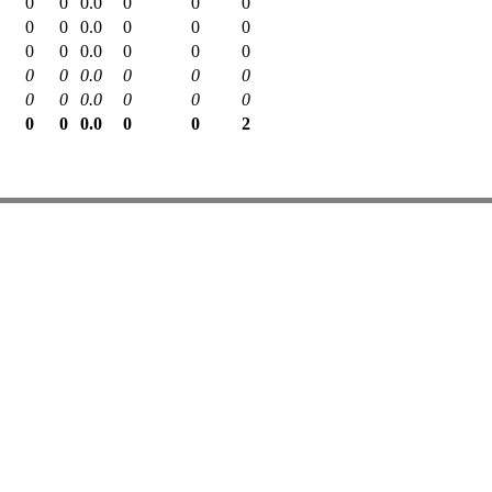
0
0
0.0
0
0
0
0
0
0.0
0
0
0
0
0
0.0
0
0
0
0
0
0.0
0
0
0
0
0
0.0
0
0
0
0
0
0.0
0
0
2