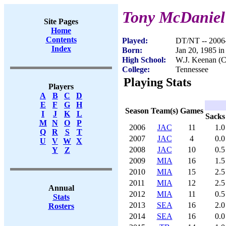
Tony McDaniel
Site Pages
Home
Contents
Played:
DT/NT -- 2006
Index
Born:
Jan 20, 1985 in
High School:
W.J. Keenan (C
College:
Tennessee
Playing Stats
Players
A
B
C
D
E
F
G
H
Season
Team(s)
Games
I
J
K
L
Sacks
M
N
O
P
2006
JAC
11
1.0
Q
R
S
T
2007
JAC
4
0.0
U
V
W
X
2008
JAC
10
0.5
Y
Z
2009
MIA
16
1.5
2010
MIA
15
2.5
2011
MIA
12
2.5
Annual
2012
MIA
11
0.5
Stats
2013
SEA
16
2.0
Rosters
2014
SEA
16
0.0