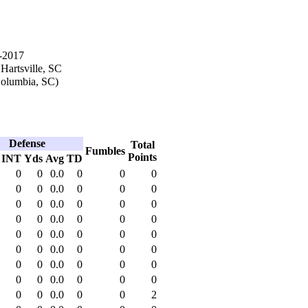
-2017
 Hartsville, SC
olumbia, SC)
Defense
Total
Fumbles
Points
INT
Yds
Avg
TD
0
0
0.0
0
0
0
0
0
0.0
0
0
0
0
0
0.0
0
0
0
0
0
0.0
0
0
0
0
0
0.0
0
0
0
0
0
0.0
0
0
0
0
0
0.0
0
0
0
0
0
0.0
0
0
0
0
0
0.0
0
0
2