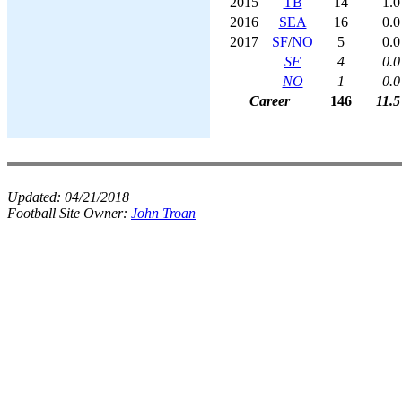
2015
TB
14
1.0
2016
SEA
16
0.0
2017
SF
/
NO
5
0.0
SF
4
0.0
NO
1
0.0
Career
146
11.5
Updated:
04/21/2018
Football Site Owner:
John Troan