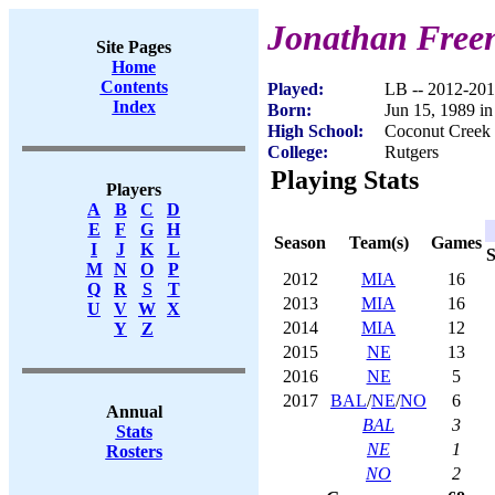
Jonathan Free
Site Pages
Home
Contents
Played:
LB -- 2012-20
Index
Born:
Jun 15, 1989 i
High School:
Coconut Creek
College:
Rutgers
Playing Stats
Players
A
B
C
D
E
F
G
H
Season
Team(s)
Games
I
J
K
L
S
M
N
O
P
2012
MIA
16
Q
R
S
T
2013
MIA
16
U
V
W
X
2014
MIA
12
Y
Z
2015
NE
13
2016
NE
5
2017
BAL
/
NE
/
NO
6
Annual
BAL
3
Stats
NE
1
Rosters
NO
2