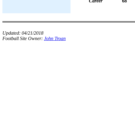
Career
68
Updated:
04/21/2018
Football Site Owner:
John Troan