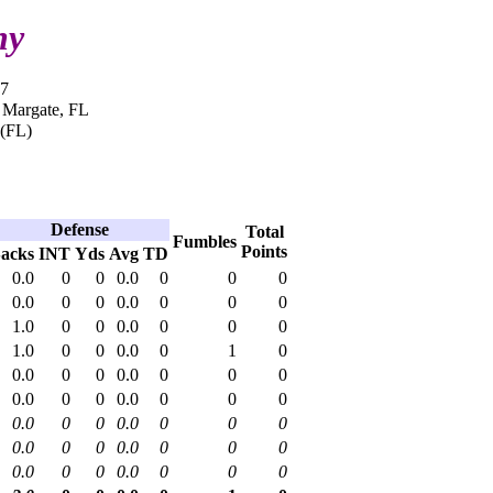
ny
17
n Margate, FL
 (FL)
Defense
Total
Fumbles
Points
acks
INT
Yds
Avg
TD
0.0
0
0
0.0
0
0
0
0.0
0
0
0.0
0
0
0
1.0
0
0
0.0
0
0
0
1.0
0
0
0.0
0
1
0
0.0
0
0
0.0
0
0
0
0.0
0
0
0.0
0
0
0
0.0
0
0
0.0
0
0
0
0.0
0
0
0.0
0
0
0
0.0
0
0
0.0
0
0
0