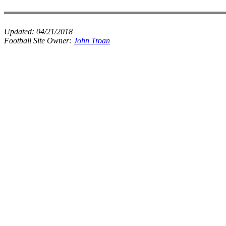
Updated:
04/21/2018
Football Site Owner:
John Troan