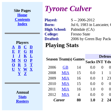
Tyrone Culver
Site Pages
Home
Contents
Played:
S -- 2006-2012
Index
Born:
Jul 6, 1983 in Lancaster,
High School:
Palmdale (CA)
College:
Fresno State
Drafted:
2006 by Green Bay Packer
Players
Playing Stats
A
B
C
D
E
F
G
H
I
J
K
L
Defens
Season
Team(s)
Games
M
N
O
P
Sacks
INT
Yds
Q
R
S
T
2006
GB
14
0.0
0
0
U
V
W
X
2008
MIA
15
0.0
1
1
Y
Z
2009
MIA
16
0.0
1
23
2010
MIA
15
0.0
0
0
2011
MIA
16
1.0
0
0
Annual
2012
MIA
4
0.0
0
0
Stats
Career
80
1.0
2
24
Rosters