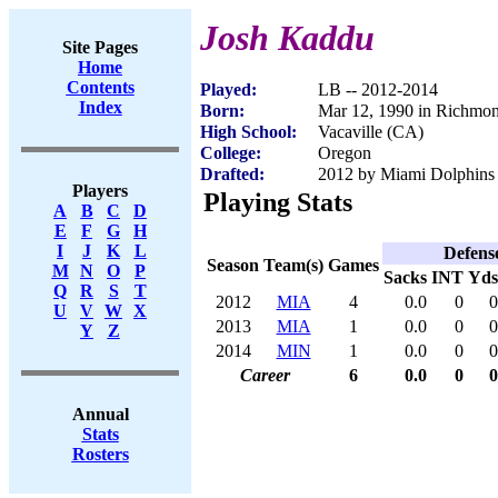
Josh Kaddu
Site Pages
Home
Contents
Played:
LB -- 2012-2014
Index
Born:
Mar 12, 1990 in Richmo
High School:
Vacaville (CA)
College:
Oregon
Drafted:
2012 by Miami Dolphins 
Players
Playing Stats
A
B
C
D
E
F
G
H
I
J
K
L
Defens
Season
Team(s)
Games
M
N
O
P
Sacks
INT
Yds
Q
R
S
T
2012
MIA
4
0.0
0
0
U
V
W
X
2013
MIA
1
0.0
0
0
Y
Z
2014
MIN
1
0.0
0
0
Career
6
0.0
0
0
Annual
Stats
Rosters