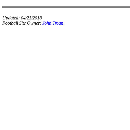
Updated:
04/21/2018
Football Site Owner:
John Troan