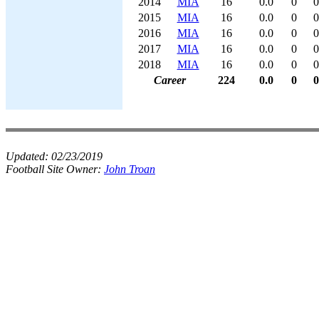
2014
MIA
16
0.0
0
0
2015
MIA
16
0.0
0
0
2016
MIA
16
0.0
0
0
2017
MIA
16
0.0
0
0
2018
MIA
16
0.0
0
0
Career
224
0.0
0
0
Updated:
02/23/2019
Football Site Owner:
John Troan