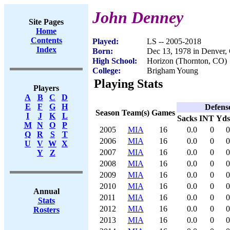
John Denney
Site Pages
Home
Contents
Played:
LS -- 2005-2018
Index
Born:
Dec 13, 1978 in Denver,
High School:
Horizon (Thornton, CO)
College:
Brigham Young
Playing Stats
Players
A
B
C
D
E
F
G
H
Defens
Season
Team(s)
Games
I
J
K
L
Sacks
INT
Yds
M
N
O
P
2005
MIA
16
0.0
0
0
Q
R
S
T
2006
MIA
16
0.0
0
0
U
V
W
X
2007
MIA
16
0.0
0
0
Y
Z
2008
MIA
16
0.0
0
0
2009
MIA
16
0.0
0
0
2010
MIA
16
0.0
0
0
Annual
2011
MIA
16
0.0
0
0
Stats
2012
MIA
16
0.0
0
0
Rosters
2013
MIA
16
0.0
0
0