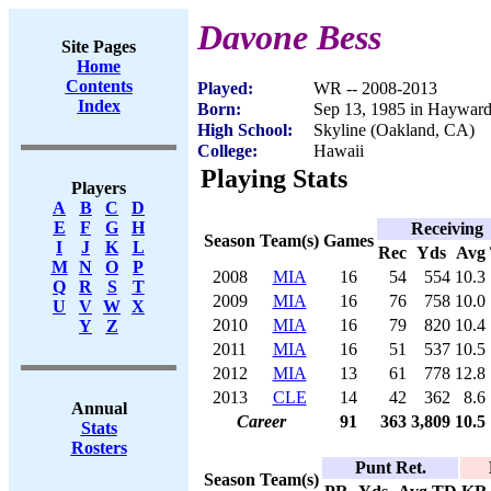
Davone Bess
Site Pages
Home
Contents
Played:
WR -- 2008-2013
Index
Born:
Sep 13, 1985 in Haywar
High School:
Skyline (Oakland, CA)
College:
Hawaii
Playing Stats
Players
A
B
C
D
E
F
G
H
Receiving
Season
Team(s)
Games
I
J
K
L
Rec
Yds
Avg
M
N
O
P
2008
MIA
16
54
554
10.3
Q
R
S
T
2009
MIA
16
76
758
10.0
U
V
W
X
2010
MIA
16
79
820
10.4
Y
Z
2011
MIA
16
51
537
10.5
2012
MIA
13
61
778
12.8
2013
CLE
14
42
362
8.6
Annual
Career
91
363
3,809
10.5
Stats
Rosters
Punt Ret.
Season
Team(s)