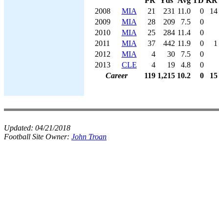
PR
Yds
Avg
TD
KR
2008
MIA
21
231
11.0
0
14
2009
MIA
28
209
7.5
0
2010
MIA
25
284
11.4
0
2011
MIA
37
442
11.9
0
1
2012
MIA
4
30
7.5
0
2013
CLE
4
19
4.8
0
Career
119
1,215
10.2
0
15
Updated:
04/21/2018
Football Site Owner:
John Troan