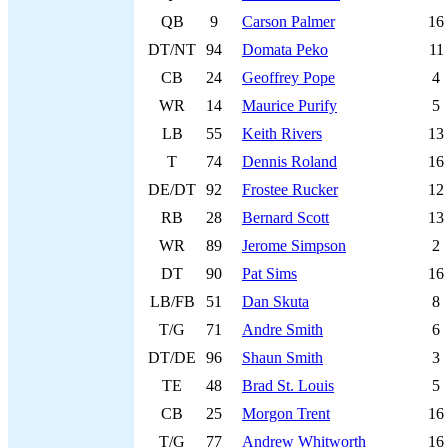
QB
9
Carson Palmer
16
DT/NT
94
Domata Peko
11
CB
24
Geoffrey Pope
4
WR
14
Maurice Purify
5
LB
55
Keith Rivers
13
T
74
Dennis Roland
16
DE/DT
92
Frostee Rucker
12
RB
28
Bernard Scott
13
WR
89
Jerome Simpson
2
DT
90
Pat Sims
16
LB/FB
51
Dan Skuta
8
T/G
71
Andre Smith
6
DT/DE
96
Shaun Smith
3
TE
48
Brad St. Louis
5
CB
25
Morgon Trent
16
T/G
77
Andrew Whitworth
16