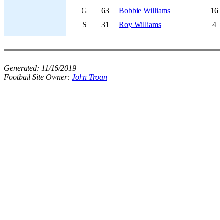
G
63
Bobbie Williams
16
S
31
Roy Williams
4
Generated:
11/16/2019
Football Site Owner:
John Troan