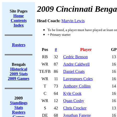
2009 Cincinnati Benga
Site Pages
Home
Contents
Head Coach:
Marvin Lewis
Index
To be listed, a player must have played at least o
+ Primary starter
Rosters
Pos
#
Player
GP
RB
32
Cedric Benson
13
WR
87
Andre Caldwell
16
Bengals
Historical
TE/FB
86
Daniel Coats
16
2009 Stats
2009 Games
WR
11
Laveranues Coles
16
T
73
Anthony Collins
14
C
64
Kyle Cook
16
2009
WR
12
Quan Cosby
16
Standings
Stats
S
42
Chris Crocker
13
Rosters
DE
68
Jonathan Fanene
16
Games