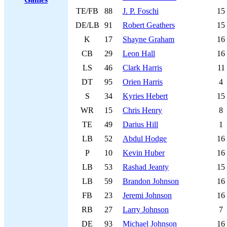
TE/FB
88
J. P. Foschi
15
DE/LB
91
Robert Geathers
15
K
17
Shayne Graham
16
CB
29
Leon Hall
16
LS
46
Clark Harris
11
DT
95
Orien Harris
4
S
34
Kyries Hebert
15
WR
15
Chris Henry
8
TE
49
Darius Hill
1
LB
52
Abdul Hodge
16
P
10
Kevin Huber
16
LB
53
Rashad Jeanty
15
LB
59
Brandon Johnson
16
FB
23
Jeremi Johnson
16
RB
27
Larry Johnson
7
DE
93
Michael Johnson
16