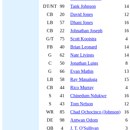
DT/NT
99
Tank Johnson
14
CB
20
David Jones
12
LB
57
Dhani Jones
16
CB
22
Johnathan Joseph
16
G/T
75
Scott Kooistra
4
FB
40
Brian Leonard
14
G
62
Nate Livings
14
C
50
Jonathan Luigs
8
G
66
Evan Mathis
13
LB
58
Ray Maualuga
15
CB
44
Rico Murray
4
S
41
Chinedum Ndukwe
16
S
43
Tom Nelson
12
WR
85
Chad Ochocinco (Johnson)
16
DE
98
Antwan Odom
6
QB
4
J. T. O'Sullivan
3