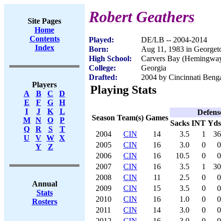
Robert Geathers
Site Pages
Home
Contents
Played:
DE/LB -- 2004-2014
Index
Born:
Aug 11, 1983 in George
High School:
Carvers Bay (Hemingway
College:
Georgia
Drafted:
2004 by Cincinnati Benga
Players
Playing Stats
A
B
C
D
E
F
G
H
I
J
K
L
Defens
Season
Team(s)
Games
M
N
O
P
Sacks
INT
Yds
Q
R
S
T
2004
CIN
14
3.5
1
36
U
V
W
X
2005
CIN
16
3.0
0
0
Y
Z
2006
CIN
16
10.5
0
0
2007
CIN
16
3.5
1
30
2008
CIN
11
2.5
0
0
Annual
2009
CIN
15
3.5
0
0
Stats
2010
CIN
16
1.0
0
0
Rosters
2011
CIN
14
3.0
0
0
2012
CIN
16
3.0
0
0