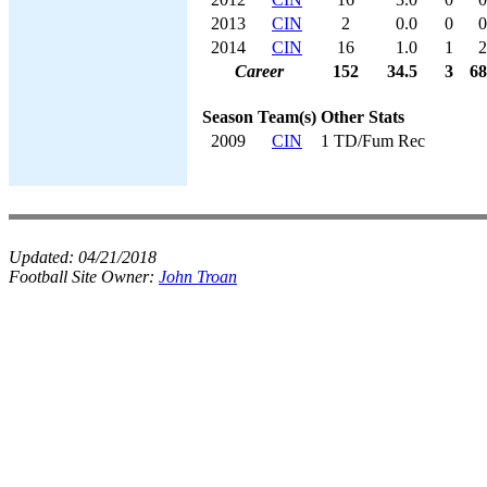
2013
CIN
2
0.0
0
0
2014
CIN
16
1.0
1
2
Career
152
34.5
3
68
Season
Team(s)
Other Stats
2009
CIN
1 TD/Fum Rec
Updated:
04/21/2018
Football Site Owner:
John Troan