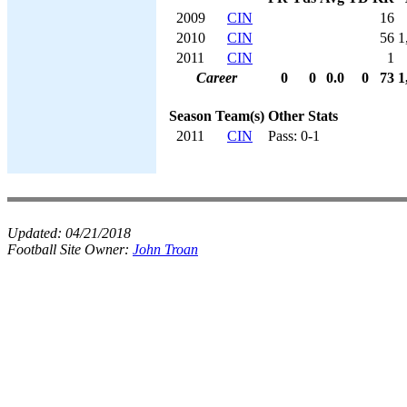
2009
CIN
16
2010
CIN
56
1
2011
CIN
1
Career
0
0
0.0
0
73
1
Season
Team(s)
Other Stats
2011
CIN
Pass: 0-1
Updated:
04/21/2018
Football Site Owner:
John Troan