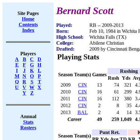
Bernard Scott
Site Pages
Home
Contents
Played:
RB -- 2009-2013
Index
Born:
Feb 10, 1984 in Wichita 
High School:
Wichita Falls (TX)
College:
Abilene Christian
Drafted:
2009 by Cincinnati Benga
Players
Playing Stats
A
B
C
D
E
F
G
H
I
J
K
L
Rushing
Season
Team(s)
Games
M
N
O
P
Rush
Yds
Av
Q
R
S
T
2009
CIN
13
74
321
4.
U
V
W
X
2010
CIN
16
61
299
4.
Y
Z
2011
CIN
16
112
380
3.
2012
CIN
2
8
35
4.
2013
BAL
2
4
14
3.
Annual
Career
49
259
1,049
4.
Stats
Rosters
Punt Ret.
K
Season
Team(s)
PR
Yds
Avg
TD
KR