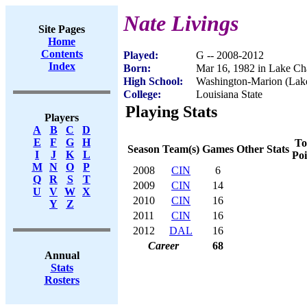
Nate Livings
Site Pages
Home
Contents
Played:
G -- 2008-2012
Index
Born:
Mar 16, 1982 in Lake Ch
High School:
Washington-Marion (Lak
College:
Louisiana State
Playing Stats
Players
A
B
C
D
E
F
G
H
To
Season
Team(s)
Games
Other Stats
I
J
K
L
Poi
M
N
O
P
2008
CIN
6
Q
R
S
T
2009
CIN
14
U
V
W
X
2010
CIN
16
Y
Z
2011
CIN
16
2012
DAL
16
Career
68
Annual
Stats
Rosters