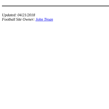
Updated:
04/21/2018
Football Site Owner:
John Troan