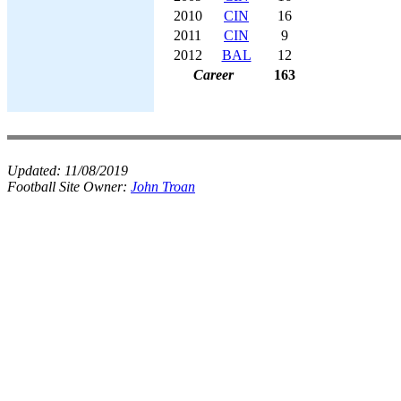
2010
CIN
16
2011
CIN
9
2012
BAL
12
Career
163
Updated:
11/08/2019
Football Site Owner:
John Troan