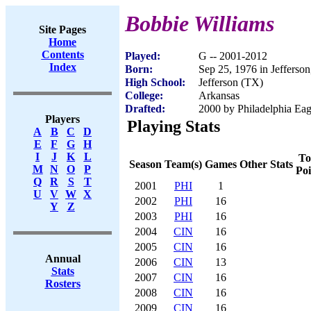
Bobbie Williams
Site Pages
Home
Contents
Played:
G -- 2001-2012
Index
Born:
Sep 25, 1976 in Jefferso
High School:
Jefferson (TX)
College:
Arkansas
Drafted:
2000 by Philadelphia Eagl
Players
Playing Stats
A
B
C
D
E
F
G
H
I
J
K
L
To
Season
Team(s)
Games
Other Stats
M
N
O
P
Poi
Q
R
S
T
2001
PHI
1
U
V
W
X
2002
PHI
16
Y
Z
2003
PHI
16
2004
CIN
16
2005
CIN
16
Annual
2006
CIN
13
Stats
2007
CIN
16
Rosters
2008
CIN
16
2009
CIN
16