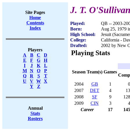
J. T. O'Sulliva
Site Pages
Home
Contents
Played:
QB -- 2003-20
Index
Born:
Aug 25, 1979 
High School:
Jesuit (Sacram
College:
California - Da
Drafted:
2002 by New Or
Players
Playing Stats
A
B
C
D
E
F
G
H
I
J
K
L
M
N
O
P
Season
Team(s)
Games
Com
Q
R
S
T
U
V
W
X
2004
GB
1
Y
Z
2007
DET
4
1
2008
SF
9
12
2009
CIN
3
Annual
Career
17
14
Stats
Rosters