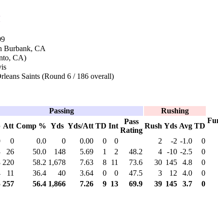
n
09
in Burbank, CA
ento, CA)
vis
leans Saints (Round 6 / 186 overall)
Passing
Rushing
Fu
Pass
p
Att
Comp %
Yds
Yds/Att
TD
Int
Rush
Yds
Avg
TD
Rating
0
0
0.0
0
0.00
0
0
2
-2
-1.0
0
3
26
50.0
148
5.69
1
2
48.2
4
-10
-2.5
0
8
220
58.2
1,678
7.63
8
11
73.6
30
145
4.8
0
4
11
36.4
40
3.64
0
0
47.5
3
12
4.0
0
5
257
56.4
1,866
7.26
9
13
69.9
39
145
3.7
0