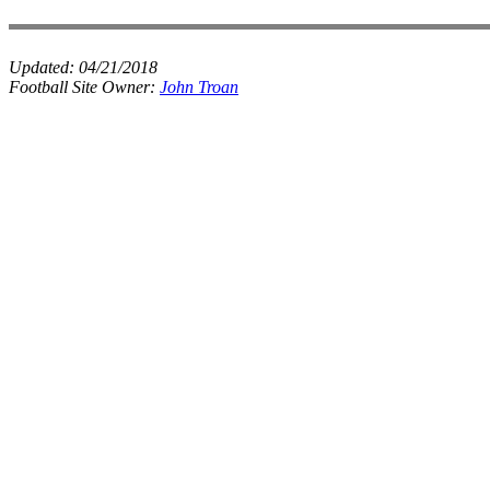
Updated:
04/21/2018
Football Site Owner:
John Troan