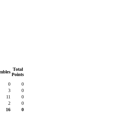
Total
mbles
Points
0
0
3
0
11
0
2
0
16
0