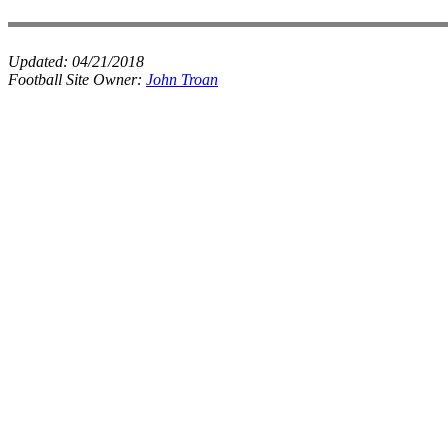
Updated:
04/21/2018
Football Site Owner:
John Troan