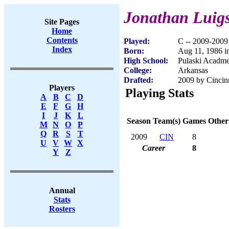
Jonathan Luig
Site Pages
Home
Contents
Played:
C -- 2009-2009
Index
Born:
Aug 11, 1986 i
High School:
Pulaski Acadme
College:
Arkansas
Drafted:
2009 by Cincinn
Players
Playing Stats
A
B
C
D
E
F
G
H
I
J
K
L
Season
Team(s)
Games
Other
M
N
O
P
Q
R
S
T
2009
CIN
8
U
V
W
X
Career
8
Y
Z
Annual
Stats
Rosters