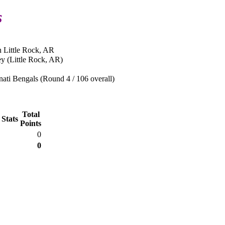
s
n Little Rock, AR
y (Little Rock, AR)
ati Bengals (Round 4 / 106 overall)
Total
 Stats
Points
0
0