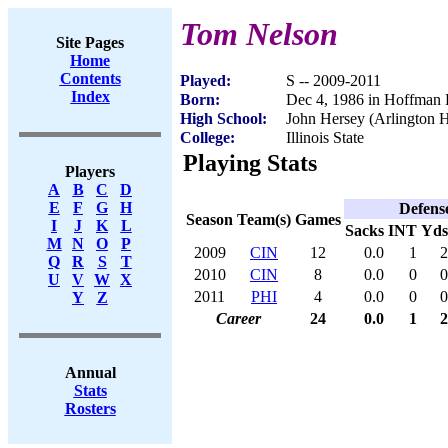
Tom Nelson
Site Pages
Home
Contents
Played:
S -- 2009-2011
Index
Born:
Dec 4, 1986 in Hoffman E
High School:
John Hersey (Arlington H
College:
Illinois State
Playing Stats
Players
A
B
C
D
E
F
G
H
Defens
Season
Team(s)
Games
I
J
K
L
Sacks
INT
Yds
M
N
O
P
2009
CIN
12
0.0
1
2
Q
R
S
T
2010
CIN
8
0.0
0
0
U
V
W
X
2011
PHI
4
0.0
0
0
Y
Z
Career
24
0.0
1
2
Annual
Stats
Rosters