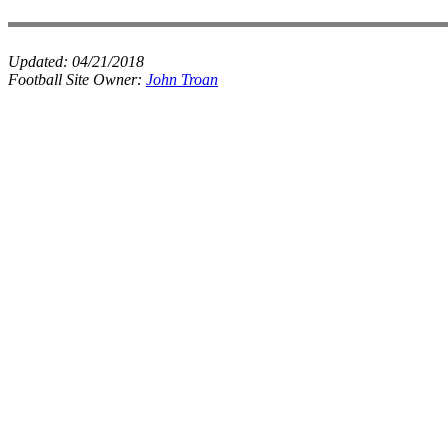
Updated:
04/21/2018
Football Site Owner:
John Troan