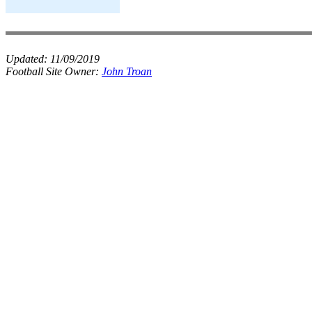
Updated:
11/09/2019
Football Site Owner:
John Troan