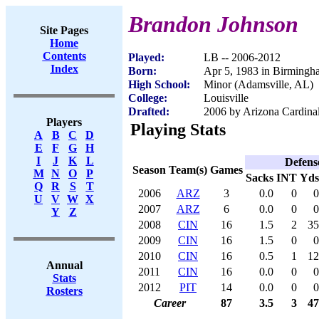
Brandon Johnson
Site Pages
Home
Contents
Played:
LB -- 2006-2012
Index
Born:
Apr 5, 1983 in Birming
High School:
Minor (Adamsville, AL)
College:
Louisville
Drafted:
2006 by Arizona Cardinal
Players
Playing Stats
A
B
C
D
E
F
G
H
I
J
K
L
Defens
Season
Team(s)
Games
M
N
O
P
Sacks
INT
Yds
Q
R
S
T
2006
ARZ
3
0.0
0
0
U
V
W
X
2007
ARZ
6
0.0
0
0
Y
Z
2008
CIN
16
1.5
2
35
2009
CIN
16
1.5
0
0
2010
CIN
16
0.5
1
12
Annual
2011
CIN
16
0.0
0
0
Stats
2012
PIT
14
0.0
0
0
Rosters
Career
87
3.5
3
47