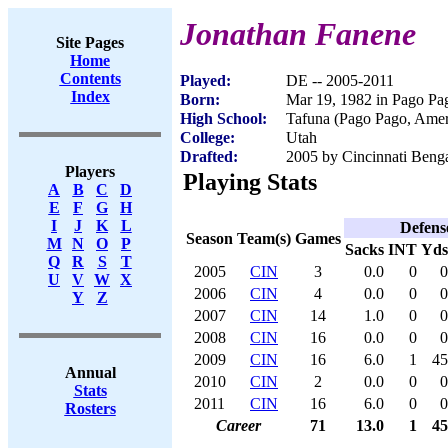
Jonathan Fanene
Site Pages
Home
Contents
Played:
DE -- 2005-2011
Index
Born:
Mar 19, 1982 in Pago P
High School:
Tafuna (Pago Pago, Ame
College:
Utah
Drafted:
2005 by Cincinnati Benga
Players
Playing Stats
A
B
C
D
E
F
G
H
I
J
K
L
Defens
Season
Team(s)
Games
M
N
O
P
Sacks
INT
Yds
Q
R
S
T
2005
CIN
3
0.0
0
0
U
V
W
X
2006
CIN
4
0.0
0
0
Y
Z
2007
CIN
14
1.0
0
0
2008
CIN
16
0.0
0
0
2009
CIN
16
6.0
1
45
Annual
2010
CIN
2
0.0
0
0
Stats
2011
CIN
16
6.0
0
0
Rosters
Career
71
13.0
1
45