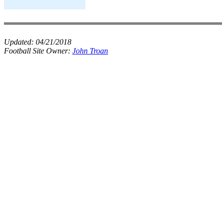
Updated:
04/21/2018
Football Site Owner:
John Troan