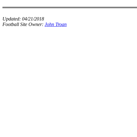
Updated:
04/21/2018
Football Site Owner:
John Troan