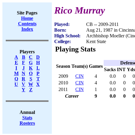
Rico Murray
Site Pages
Home
Contents
Played:
CB -- 2009-2011
Index
Born:
Aug 21, 1987 in Cincinn
High School:
Archbishop Moeller (Cin
College:
Kent State
Playing Stats
Players
A
B
C
D
E
F
G
H
Defens
Season
Team(s)
Games
I
J
K
L
Sacks
INT
Yds
M
N
O
P
2009
CIN
4
0.0
0
0
Q
R
S
T
2010
CIN
4
0.0
0
0
U
V
W
X
2011
CIN
1
0.0
0
0
Y
Z
Career
9
0.0
0
0
Annual
Stats
Rosters