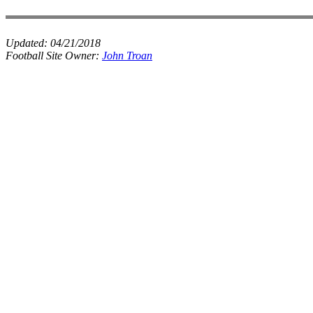
Updated:
04/21/2018
Football Site Owner:
John Troan