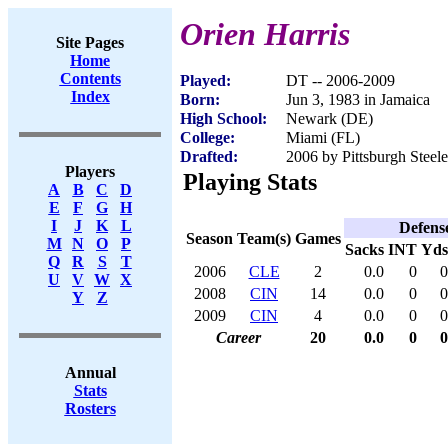
Orien Harris
Site Pages
Home
Contents
Played:
DT -- 2006-2009
Index
Born:
Jun 3, 1983 in Jamaica
High School:
Newark (DE)
College:
Miami (FL)
Drafted:
2006 by Pittsburgh Steele
Players
Playing Stats
A
B
C
D
E
F
G
H
I
J
K
L
Defens
Season
Team(s)
Games
M
N
O
P
Sacks
INT
Yds
Q
R
S
T
2006
CLE
2
0.0
0
0
U
V
W
X
2008
CIN
14
0.0
0
0
Y
Z
2009
CIN
4
0.0
0
0
Career
20
0.0
0
0
Annual
Stats
Rosters