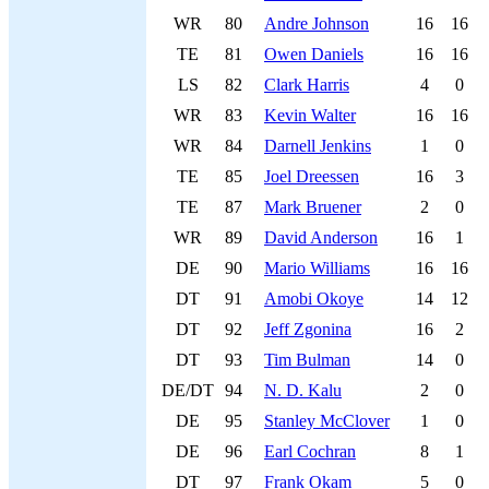
WR
80
Andre Johnson
16
16
TE
81
Owen Daniels
16
16
LS
82
Clark Harris
4
0
WR
83
Kevin Walter
16
16
WR
84
Darnell Jenkins
1
0
TE
85
Joel Dreessen
16
3
TE
87
Mark Bruener
2
0
WR
89
David Anderson
16
1
DE
90
Mario Williams
16
16
DT
91
Amobi Okoye
14
12
DT
92
Jeff Zgonina
16
2
DT
93
Tim Bulman
14
0
DE/DT
94
N. D. Kalu
2
0
DE
95
Stanley McClover
1
0
DE
96
Earl Cochran
8
1
DT
97
Frank Okam
5
0