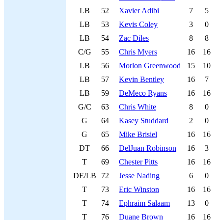
LB
52
Xavier Adibi
7
5
LB
53
Kevis Coley
3
0
LB
54
Zac Diles
8
8
C/G
55
Chris Myers
16
16
LB
56
Morlon Greenwood
15
10
LB
57
Kevin Bentley
16
7
LB
59
DeMeco Ryans
16
16
G/C
63
Chris White
8
0
G
64
Kasey Studdard
2
0
G
65
Mike Brisiel
16
16
DT
66
DelJuan Robinson
16
3
T
69
Chester Pitts
16
16
DE/LB
72
Jesse Nading
6
0
T
73
Eric Winston
16
16
T
74
Ephraim Salaam
13
0
T
76
Duane Brown
16
16