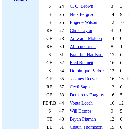
S
24
C. C. Brown
3
3
S
25
Nick Ferguson
14
9
S
26
Eugene Wilson
12
10
RB
27
Chris Taylor
3
0
CB
28
Antwaun Molden
14
0
RB
30
Ahman Green
8
1
S
31
Brandon Harrison
15
6
CB
32
Fred Bennett
16
6
S
34
Dominique Barber
12
0
CB
35
Jacques Reeves
16
16
RB
37
Cecil Sapp
12
0
CB
38
Demarcus Faggins
16
5
FB/RB
44
Vonta Leach
16
12
S
47
Will Demps
9
5
TE
48
Bryan Pittman
12
0
LB
51
Chaun Thompson
15
0