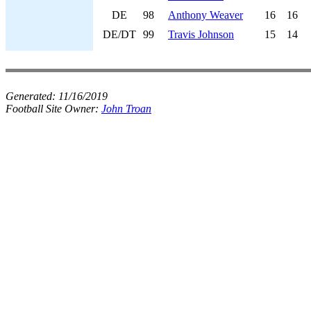
DE
98
Anthony Weaver
16
16
DE/DT
99
Travis Johnson
15
14
Generated:
11/16/2019
Football Site Owner:
John Troan