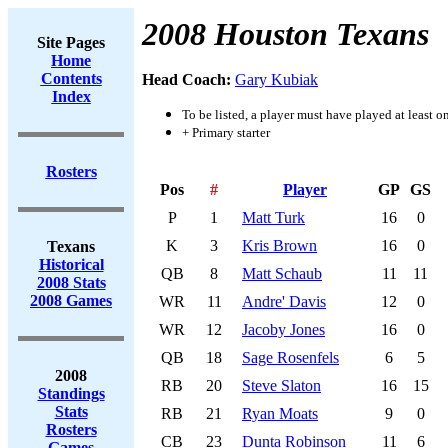
2008 Houston Texans
Site Pages
Home
Contents
Head Coach:
Gary Kubiak
Index
To be listed, a player must have played at least o
+ Primary starter
Rosters
Pos
#
Player
GP
GS
P
1
Matt Turk
16
0
K
3
Kris Brown
16
0
Texans
Historical
QB
8
Matt Schaub
11
11
2008 Stats
2008 Games
WR
11
Andre' Davis
12
0
WR
12
Jacoby Jones
16
0
QB
18
Sage Rosenfels
6
5
2008
RB
20
Steve Slaton
16
15
Standings
Stats
RB
21
Ryan Moats
9
0
Rosters
CB
23
Dunta Robinson
11
6
Games